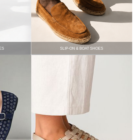
ES
SLIP-ON & BOAT SHOES