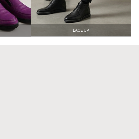
LACE UP