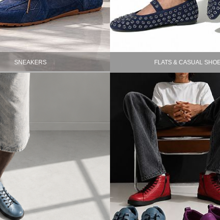
SNEAKERS
FLATS & CASUAL SHO