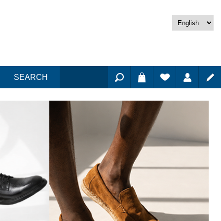
SEARCH