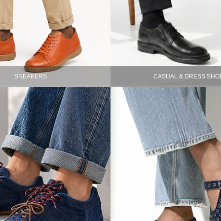
SNEAKERS
CASUAL & DRESS SHO