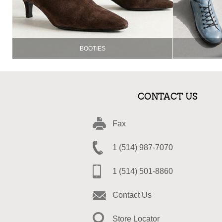
BOOTIES
CONTACT US
Fax
1 (514) 987-7070
1 (514) 501-8860
Contact Us
Store Locator