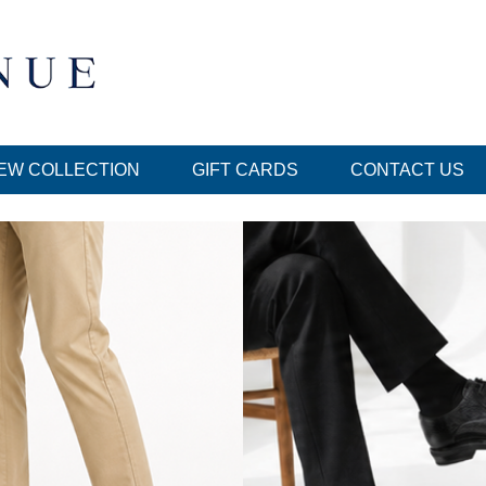
EW COLLECTION
GIFT CARDS
CONTACT US