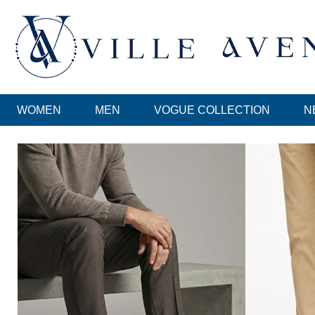
WOMEN
MEN
VOGUE COLLECTION
N