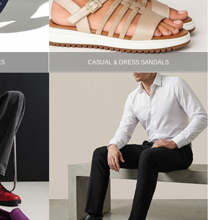
ES
CASUAL & DRESS SANDALS