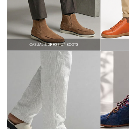
CASUAL & DRESS-UP BOOTS