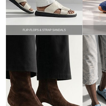
FLIP-FLOPS & STRAP SANDALS