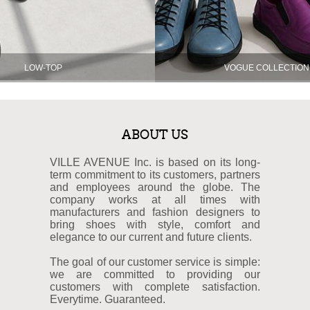
LOW-TOP
VOGUE COLLECTION
ABOUT US
VILLE AVENUE Inc. is based on its long-
term commitment to its customers, partners
and employees around the globe. The
company works at all times with
manufacturers and fashion designers to
bring shoes with style, comfort and
elegance to our current and future clients.
The goal of our customer service is simple:
we are committed to providing our
customers with complete satisfaction.
Everytime. Guaranteed.