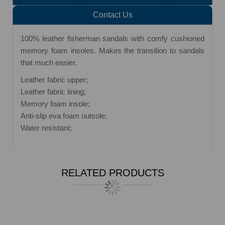
Contact Us
100% leather fisherman sandals with comfy cushioned
memory foam insoles. Makes the transition to sandals
that much easier.
Leather fabric upper;
Leather fabric lining;
Memory foam insole;
Anti-slip eva foam outsole;
Water resistant;
RELATED PRODUCTS