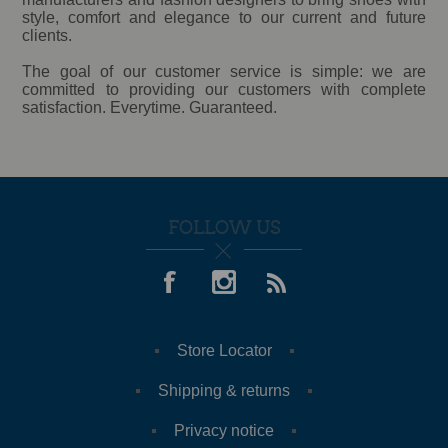
style, comfort and elegance to our current and future
clients.
The goal of our customer service is simple: we are
committed to providing our customers with complete
satisfaction. Everytime. Guaranteed.
FOLLOW US
Store Locator
Shipping & returns
Privacy notice