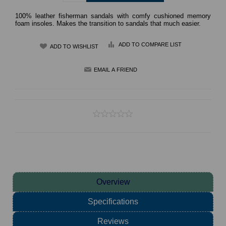
100% leather fisherman sandals with comfy cushioned memory
foam insoles. Makes the transition to sandals that much easier.
ADD TO COMPARE LIST
Overview
Specifications
Reviews