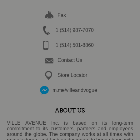
Fax
1 (514) 987-7070
1 (514) 501-8860
Contact Us
Store Locator
m.me/villeandvogue
ABOUT US
VILLE AVENUE Inc. is based on its long-term
commitment to its customers, partners and employees
around the globe. The company works at all times with
manufacturers and fashion designers to bring shoes with