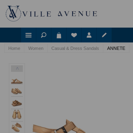
Home
Women
Casual & Dress Sandals
ANNETE
<