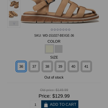
>
SKU:
WD-151027-BEIGE-36
COLOR
SIZE
36
37
38
39
40
41
Out of stock
Old price:
$149.99
Price:
$129.99