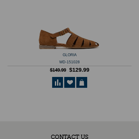
GLORIA
WD-151028
$129.99
$149.99
CONTACT US