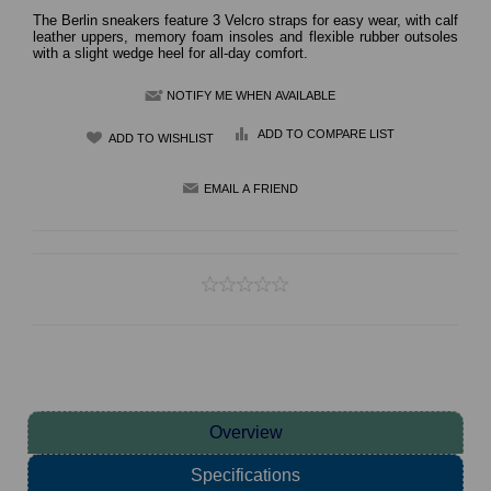
The Berlin sneakers feature 3 Velcro straps for easy wear, with calf
leather uppers, memory foam insoles and flexible rubber outsoles
with a slight wedge heel for all-day comfort.
NOTIFY ME WHEN AVAILABLE
ADD TO COMPARE LIST
Overview
Specifications