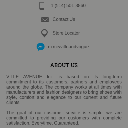
1 (514) 501-8860
Contact Us
Store Locator
m.me/villeandvogue
ABOUT US
VILLE AVENUE Inc. is based on its long-term
commitment to its customers, partners and employees
around the globe. The company works at all times with
manufacturers and fashion designers to bring shoes with
style, comfort and elegance to our current and future
clients.
The goal of our customer service is simple: we are
committed to providing our customers with complete
satisfaction. Everytime. Guaranteed.