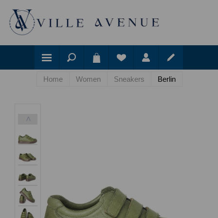
Home
Women
Sneakers
Berlin
<