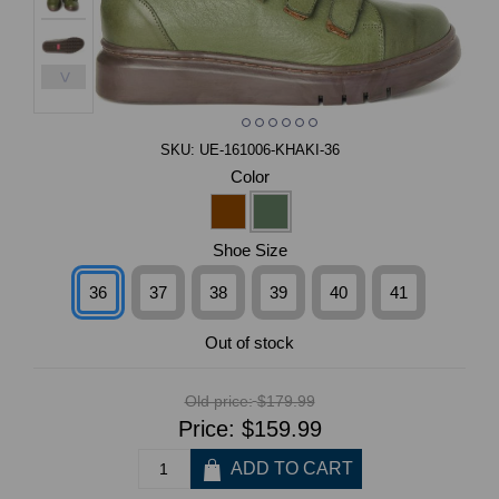
>
SKU:
UE-161006-KHAKI-36
Color
Shoe Size
36
37
38
39
40
41
Out of stock
Old price:
$179.99
Price:
$159.99