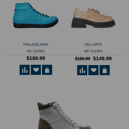
PHILADELPHIA
VALLARTA
UE-102001
WF-161003
$189.99
$149.99
$169.99