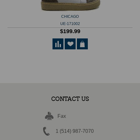
CHICAGO
UE-171002
$199.99
CONTACT US
Fax
1 (514) 987-7070