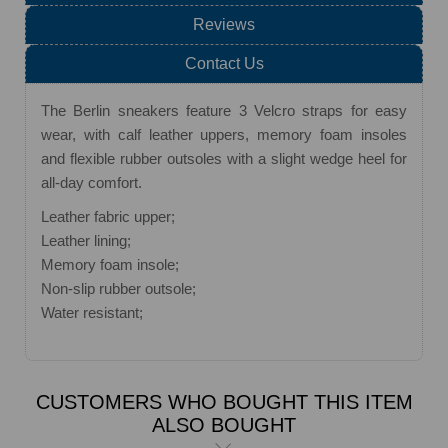
Reviews
Contact Us
The Berlin sneakers feature 3 Velcro straps for easy
wear, with calf leather uppers, memory foam insoles
and flexible rubber outsoles with a slight wedge heel for
all-day comfort.
Leather fabric upper;
Leather lining;
Memory foam insole;
Non-slip rubber outsole;
Water resistant;
CUSTOMERS WHO BOUGHT THIS ITEM
ALSO BOUGHT