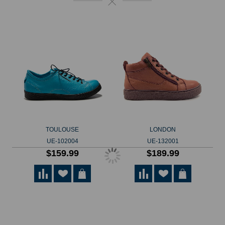
TOULOUSE
LONDON
UE-102004
UE-132001
$159.99
$189.99