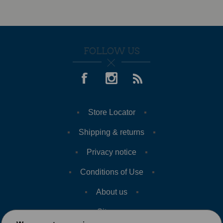
FOLLOW US
Store Locator
Shipping & returns
Privacy notice
Conditions of Use
About us
Sitemap