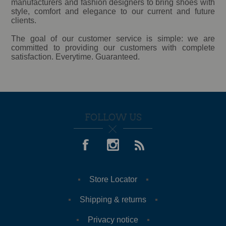
manufacturers and fashion designers to bring shoes with
style, comfort and elegance to our current and future
clients.
The goal of our customer service is simple: we are
committed to providing our customers with complete
satisfaction. Everytime. Guaranteed.
FOLLOW US
Store Locator
Shipping & returns
Privacy notice