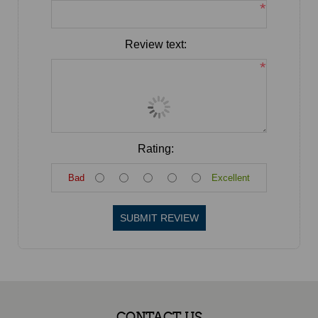
*
Review text:
*
Rating:
Bad
Excellent
SUBMIT REVIEW
CONTACT US