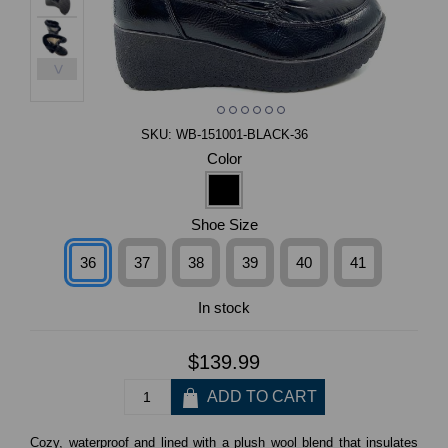
>
SKU:
WB-151001-BLACK-36
Color
Shoe Size
36
37
38
39
40
41
In stock
$139.99
Cozy, waterproof and lined with a plush wool blend that insulates