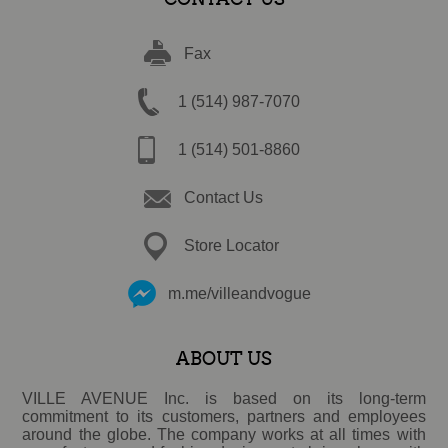
Fax
1 (514) 987-7070
1 (514) 501-8860
Contact Us
Store Locator
m.me/villeandvogue
ABOUT US
VILLE AVENUE Inc. is based on its long-term
commitment to its customers, partners and employees
around the globe. The company works at all times with