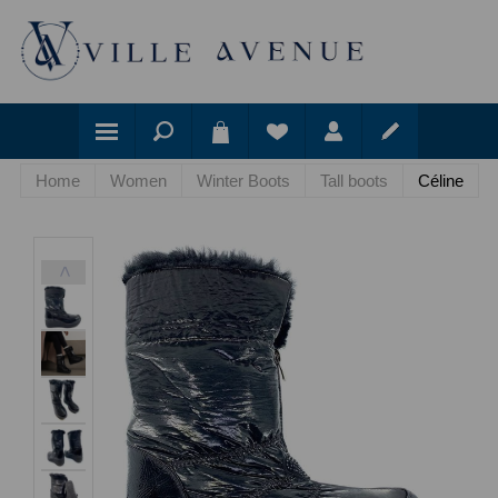
Home
Women
Winter Boots
Tall boots
Céline
<