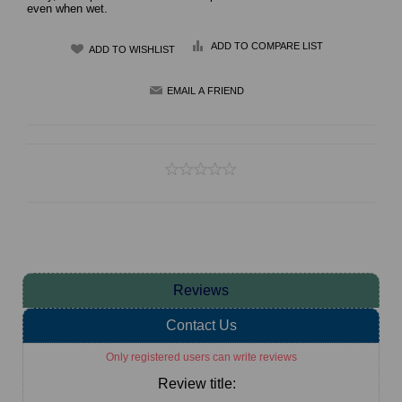
even when wet.
ADD TO COMPARE LIST
Reviews
Contact Us
Only registered users can write reviews
Review title: