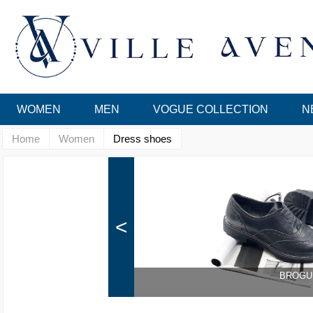
WOMEN
MEN
VOGUE COLLECTION
N
Home
Women
Dress shoes
<
BROGU