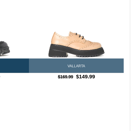
VALLARTA
9
$149.99
$169.99