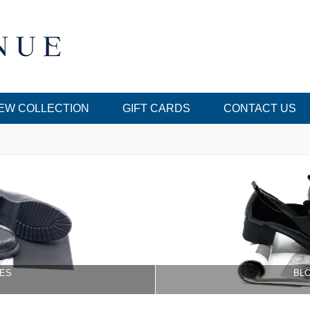
EW COLLECTION
GIFT CARDS
CONTACT US
ES
BL