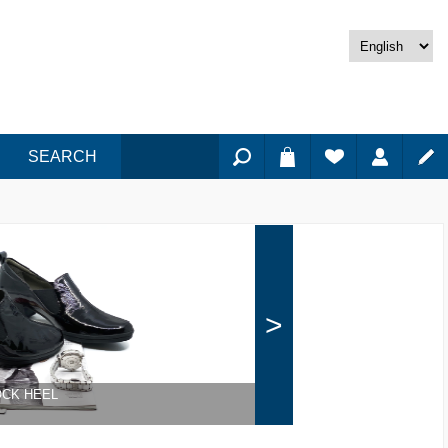
SEARCH
>
OCK HEEL