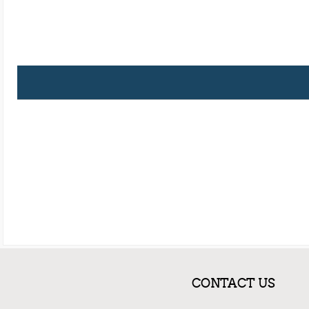
CONTACT US