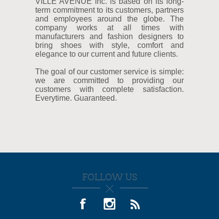
VILLE AVENUE Inc. is based on its long-
term commitment to its customers, partners
and employees around the globe. The
company works at all times with
manufacturers and fashion designers to
bring shoes with style, comfort and
elegance to our current and future clients.
The goal of our customer service is simple:
we are committed to providing our
customers with complete satisfaction.
Everytime. Guaranteed.
FOLLOW US