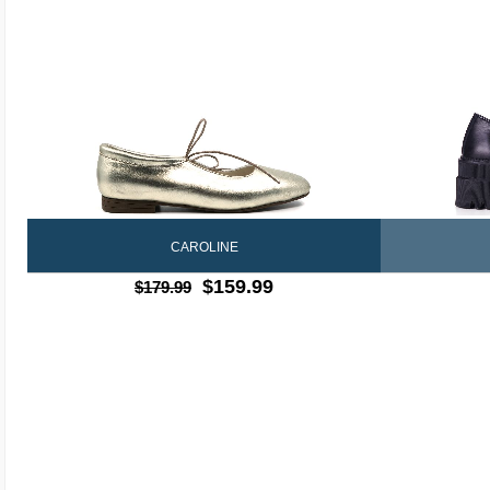
CAROLINE
$159.99
$179.99