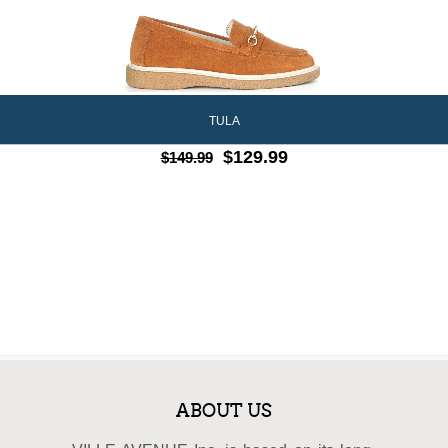
TULA
$129.99
$149.99
ABOUT US