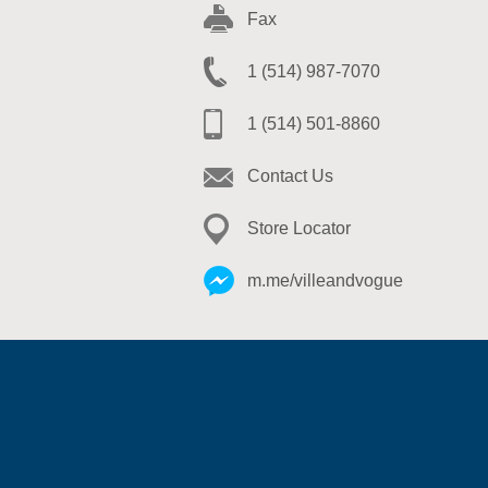
Fax
1 (514) 987-7070
1 (514) 501-8860
Contact Us
Store Locator
m.me/villeandvogue