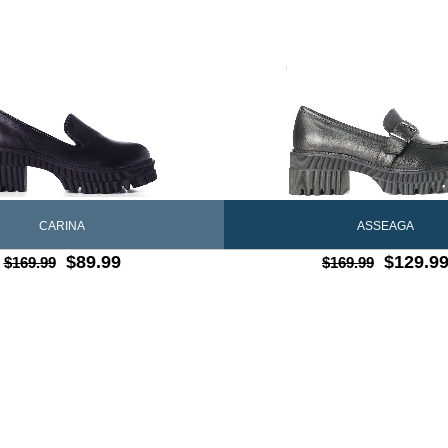
CARINA
ASSEAGA
$89.99
$129.9
$169.99
$169.99