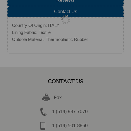
Reviews
Contact Us
Country Of Origin: ITALY
Lining Fabric: Textile
Outsole Material: Thermoplastic Rubber
CONTACT US
Fax
1 (514) 987-7070
1 (514) 501-8860