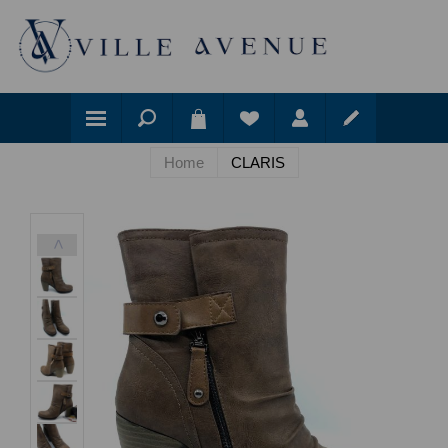
Home
CLARIS
<