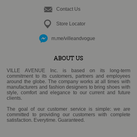
Contact Us
Store Locator
m.me/villeandvogue
ABOUT US
VILLE AVENUE Inc. is based on its long-term
commitment to its customers, partners and employees
around the globe. The company works at all times with
manufacturers and fashion designers to bring shoes with
style, comfort and elegance to our current and future
clients.
The goal of our customer service is simple: we are
committed to providing our customers with complete
satisfaction. Everytime. Guaranteed.