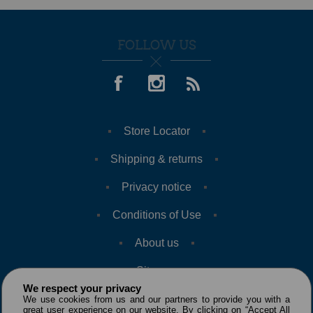
FOLLOW US
Store Locator
Shipping & returns
Privacy notice
Conditions of Use
About us
Sitemap
We respect your privacy
We use cookies from us and our partners to provide you with a
great user experience on our website. By clicking on “Accept All