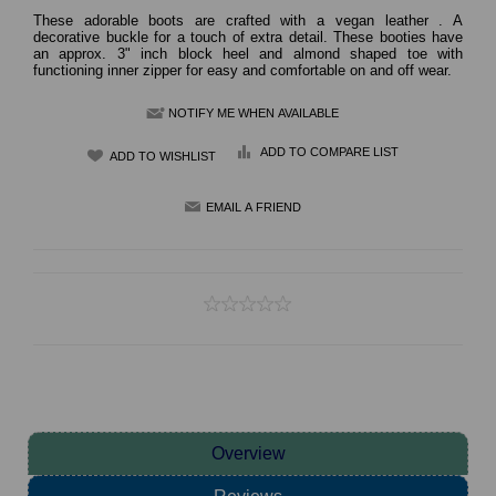
These adorable boots are crafted with a vegan leather . A
decorative buckle for a touch of extra detail. These booties have
an approx. 3" inch block heel and almond shaped toe with
functioning inner zipper for easy and comfortable on and off wear.
NOTIFY ME WHEN AVAILABLE
ADD TO COMPARE LIST
Overview