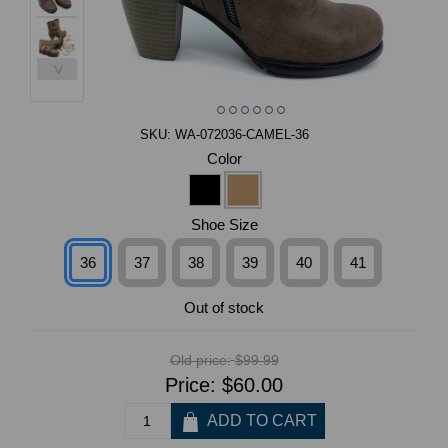
>
SKU:
WA-072036-CAMEL-36
Color
Shoe Size
36
37
38
39
40
41
Out of stock
Old price:
$99.99
Price:
$60.00