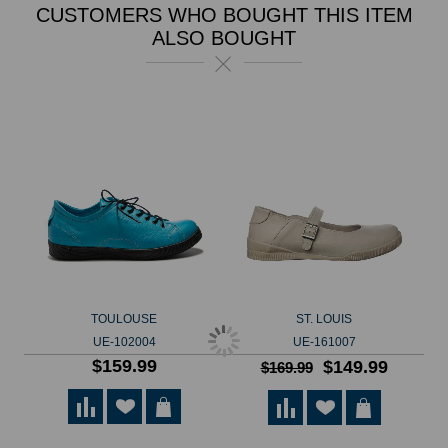
CUSTOMERS WHO BOUGHT THIS ITEM
ALSO BOUGHT
TOULOUSE
ST. LOUIS
UE-102004
UE-161007
$159.99
$149.99
$169.99