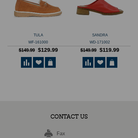
TULA
SANDRA
WF-161000
WD-171002
$129.99
$119.99
$149.99
$149.99
CONTACT US
Fax