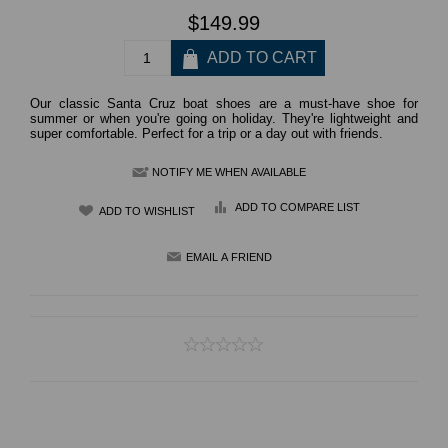
$149.99
Our classic Santa Cruz boat shoes are a must-have shoe for
summer or when you're going on holiday. They're lightweight and
super comfortable. Perfect for a trip or a day out with friends.
NOTIFY ME WHEN AVAILABLE
ADD TO COMPARE LIST