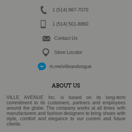
1 (514) 987-7070
1 (514) 501-8860
Contact Us
Store Locator
m.me/villeandvogue
ABOUT US
VILLE AVENUE Inc. is based on its long-term
commitment to its customers, partners and employees
around the globe. The company works at all times with
manufacturers and fashion designers to bring shoes with
style, comfort and elegance to our current and future
clients.