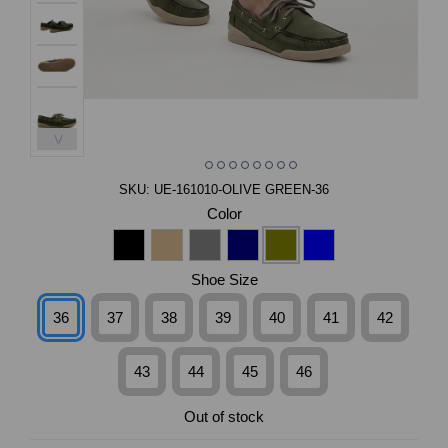
>
SKU:
UE-161010-OLIVE GREEN-36
Color
Shoe Size
36
37
38
39
40
41
42
43
44
45
46
Out of stock