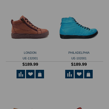
LONDON
PHILADELPHIA
UE-132001
UE-102001
$189.99
$189.99