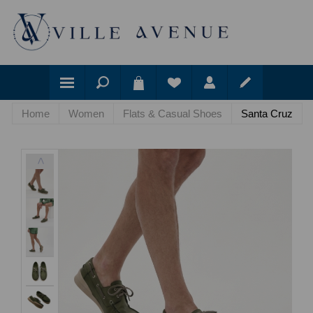
Home
Women
Flats & Casual Shoes
Santa Cruz
<