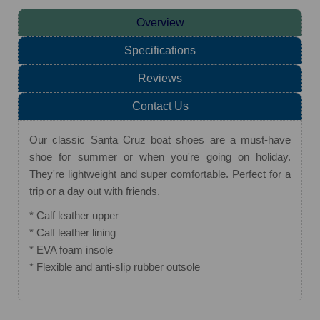
Overview
Specifications
Reviews
Contact Us
Our classic Santa Cruz boat shoes are a must-have
shoe for summer or when you're going on holiday.
They're lightweight and super comfortable. Perfect for a
trip or a day out with friends.
* Calf leather upper
* Calf leather lining
* EVA foam insole
* Flexible and anti-slip rubber outsole