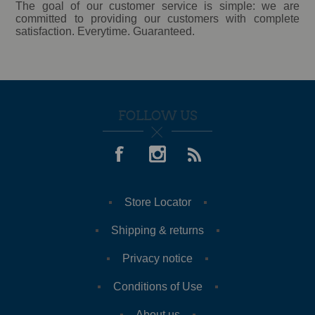
The goal of our customer service is simple: we are
committed to providing our customers with complete
satisfaction. Everytime. Guaranteed.
FOLLOW US
Store Locator
Shipping & returns
Privacy notice
Conditions of Use
About us