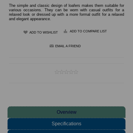
The simple and classic design of loafers makes them suitable for
various occasions. They can be worn with casual outfits for a
relaxed look or dressed up with a more formal outfit for a relaxed
and elegant appearance.
ADD TO COMPARE LIST
Overview
Specifications