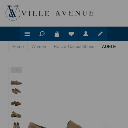
Home
Women
Flats & Casual Shoes
ADELE
<