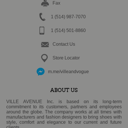
Fax
1 (514) 987-7070
1 (514) 501-8860
Contact Us
Store Locator
m.me/villeandvogue
ABOUT US
VILLE AVENUE Inc. is based on its long-term
commitment to its customers, partners and employees
around the globe. The company works at all times with
manufacturers and fashion designers to bring shoes with
style, comfort and elegance to our current and future
clients.