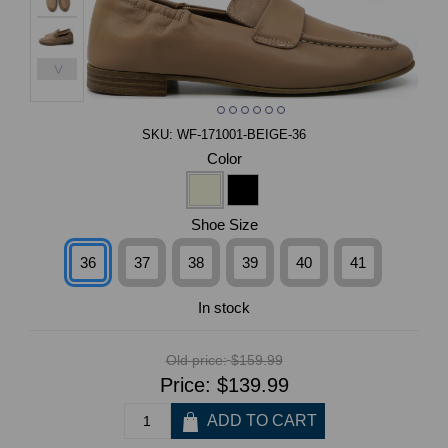
>
SKU:
WF-171001-BEIGE-36
Color
Shoe Size
36
37
38
39
40
41
In stock
Old price:
$159.99
Price:
$139.99