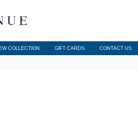
EW COLLECTION
GIFT CARDS
CONTACT US