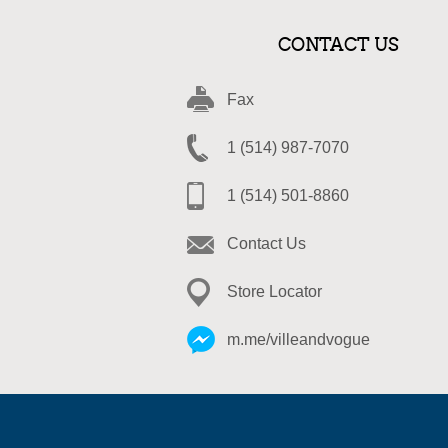
CONTACT US
Fax
1 (514) 987-7070
1 (514) 501-8860
Contact Us
Store Locator
m.me/villeandvogue