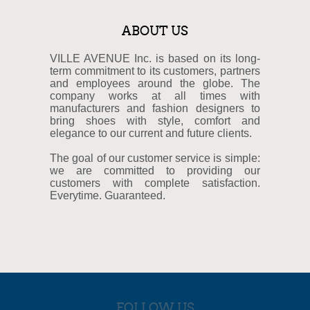
ABOUT US
VILLE AVENUE Inc. is based on its long-
term commitment to its customers, partners
and employees around the globe. The
company works at all times with
manufacturers and fashion designers to
bring shoes with style, comfort and
elegance to our current and future clients.
The goal of our customer service is simple:
we are committed to providing our
customers with complete satisfaction.
Everytime. Guaranteed.
FOLLOW US