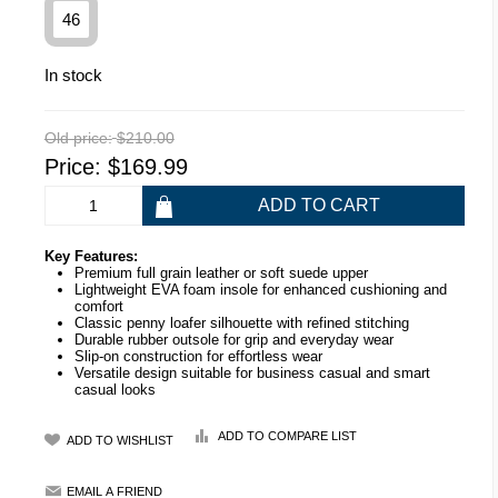
46
In stock
Old price:
$210.00
Price:
$169.99
Key Features:
Premium full grain leather or soft suede upper
Lightweight EVA foam insole for enhanced cushioning and
comfort
Classic penny loafer silhouette with refined stitching
Durable rubber outsole for grip and everyday wear
Slip-on construction for effortless wear
Versatile design suitable for business casual and smart
casual looks
ADD TO COMPARE LIST