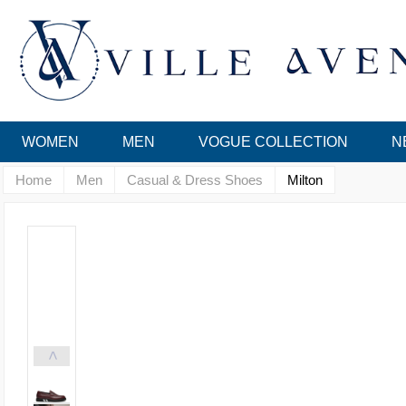
WOMEN
MEN
VOGUE COLLECTION
N
Home
Men
Casual & Dress Shoes
Milton
<