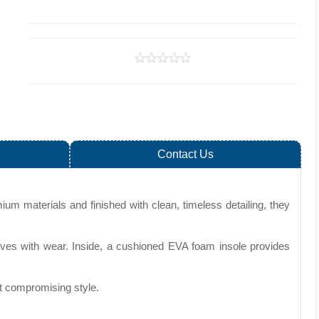
Contact Us
ium materials and finished with clean, timeless detailing, they
improves with wear. Inside, a cushioned EVA foam insole provides
ut compromising style.