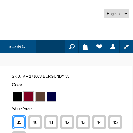
SEARCH
SKU:
MF-171003-BURGUNDY-39
Color
Shoe Size
39
40
41
42
43
44
45