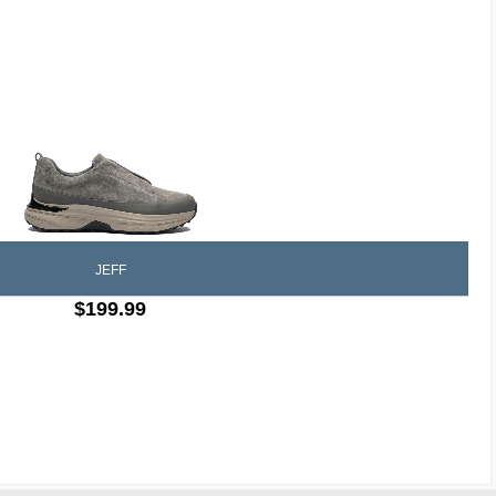
JEFF
$199.99