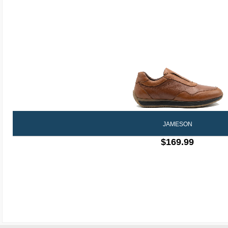
JAMESON
$169.99