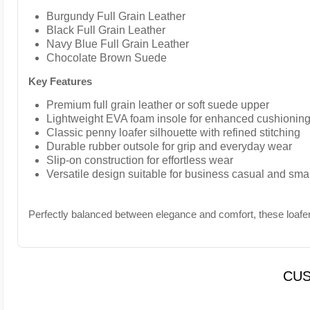
Burgundy Full Grain Leather
Black Full Grain Leather
Navy Blue Full Grain Leather
Chocolate Brown Suede
Key Features
Premium full grain leather or soft suede upper
Lightweight EVA foam insole for enhanced cushioning
Classic penny loafer silhouette with refined stitching
Durable rubber outsole for grip and everyday wear
Slip-on construction for effortless wear
Versatile design suitable for business casual and sma
Perfectly balanced between elegance and comfort, these loafer
CUS