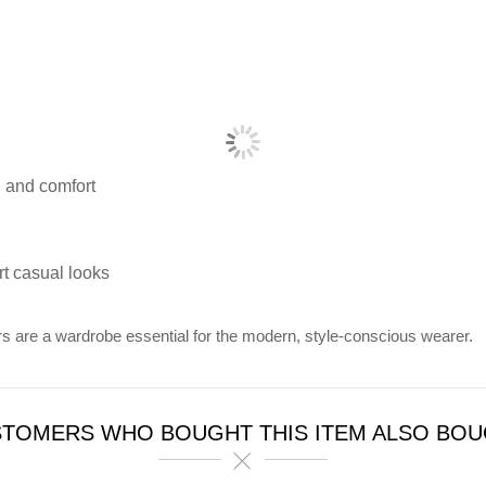
 and comfort
rt casual looks
s are a wardrobe essential for the modern, style-conscious wearer.
TOMERS WHO BOUGHT THIS ITEM ALSO BO