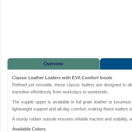
Overview
Classic Leather Loafers with EVA Comfort Insole
Refined yet versatile, these classic loafers are designed to d
transition effortlessly from workdays to weekends.
The supple upper is available in full grain leather or luxuriou
lightweight support and all-day comfort, making these loafers i
A sturdy rubber outsole ensures reliable traction and stability
Available Colors