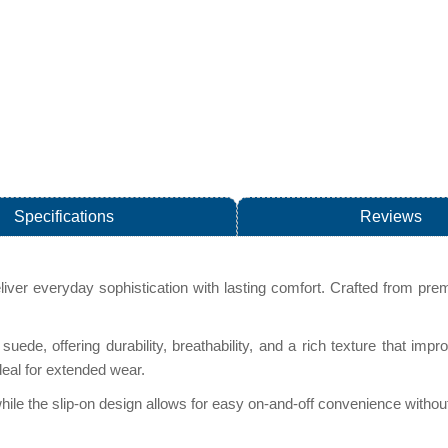
Specifications
Reviews
eliver everyday sophistication with lasting comfort. Crafted from prem
s suede, offering durability, breathability, and a rich texture that 
deal for extended wear.
, while the slip-on design allows for easy on-and-off convenience witho