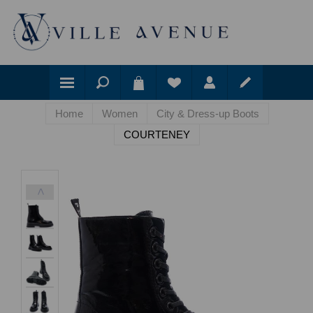
Home
Women
City & Dress-up Boots
COURTENEY
<