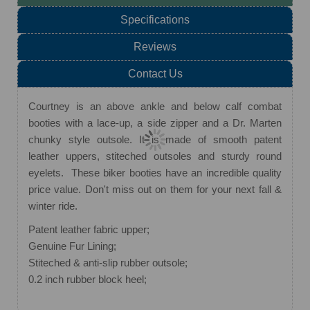
Specifications
Reviews
Contact Us
Courtney is an above ankle and below calf combat
booties with a lace-up, a side zipper and a Dr. Marten
chunky style outsole. It is made of smooth patent
leather uppers, stiteched outsoles and sturdy round
eyelets. These biker booties have an incredible quality
price value. Don't miss out on them for your next fall &
winter ride.
Patent leather fabric upper;
Genuine Fur Lining;
Stiteched & anti-slip rubber outsole;
0.2 inch rubber block heel;