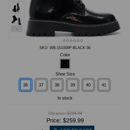
>
SKU:
WB-151009P-BLACK-36
Color
Shoe Size
36
37
38
39
40
41
In stock
Old price:
$299.99
Price:
$259.99