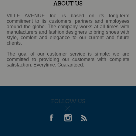
ABOUT US
VILLE AVENUE Inc. is based on its long-term
commitment to its customers, partners and employees
around the globe. The company works at all times with
manufacturers and fashion designers to bring shoes with
style, comfort and elegance to our current and future
clients.
The goal of our customer service is simple: we are
committed to providing our customers with complete
satisfaction. Everytime. Guaranteed.
FOLLOW US