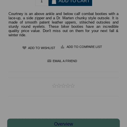
Courtney is an above ankle and below calf combat booties with a
lace-up, a side zipper and a Dr. Marten chunky style outsole. It is
made of smooth patent leather uppers, stiteched outsoles and
sturdy round eyelets. These biker booties have an incredible
quality price value. Don't miss out on them for your next fall &
winter ride.
ADD TO COMPARE LIST
Overview