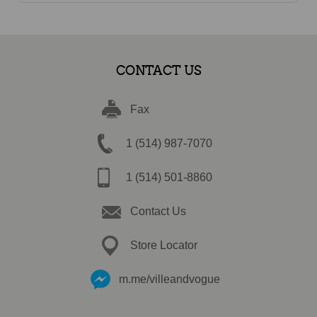
CONTACT US
Fax
1 (514) 987-7070
1 (514) 501-8860
Contact Us
Store Locator
m.me/villeandvogue