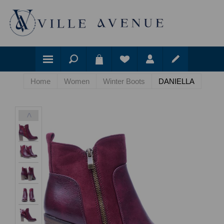
Home
Women
Winter Boots
DANIELLA
<