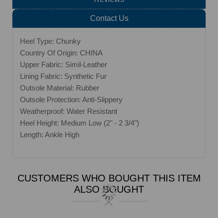
Contact Us
Heel Type: Chunky
Country Of Origin: CHINA
Upper Fabric: Simil-Leather
Lining Fabric: Synthetic Fur
Outsole Material: Rubber
Outsole Protection: Anti-Slippery
Weatherproof: Water Resistant
Heel Height: Medium Low (2" - 2 3/4")
Length: Ankle High
CUSTOMERS WHO BOUGHT THIS ITEM
ALSO BOUGHT