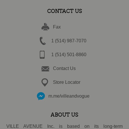
CONTACT US
Fax
1 (514) 987-7070
1 (514) 501-8860
Contact Us
Store Locator
m.me/villeandvogue
ABOUT US
VILLE AVENUE Inc. is based on its long-term