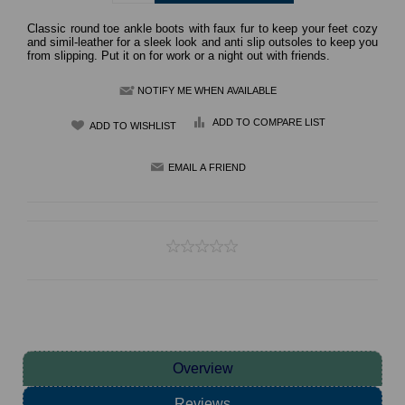
Classic round toe ankle boots with faux fur to keep your feet cozy
and simil-leather for a sleek look and anti slip outsoles to keep you
from slipping. Put it on for work or a night out with friends.
NOTIFY ME WHEN AVAILABLE
ADD TO COMPARE LIST
Overview
Reviews