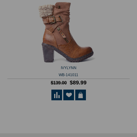
IVYLYNN
WB-141011
$89.99
$139.00