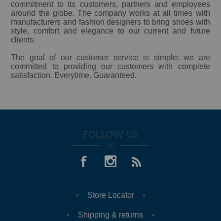
commitment to its customers, partners and employees
around the globe. The company works at all times with
manufacturers and fashion designers to bring shoes with
style, comfort and elegance to our current and future
clients.
The goal of our customer service is simple: we are
committed to providing our customers with complete
satisfaction. Everytime. Guaranteed.
FOLLOW US
Store Locator
Shipping & returns