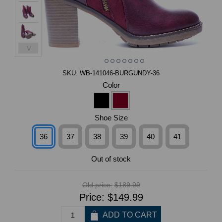
>
SKU:
WB-141046-BURGUNDY-36
Color
Shoe Size
36
37
38
39
40
41
Out of stock
Old price:
$189.99
Price:
$149.99