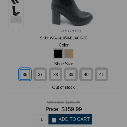
>
SKU:
WB-141050-BLACK-36
Color
Shoe Size
36
37
38
39
40
41
Out of stock
Old price:
$189.99
Price:
$159.99