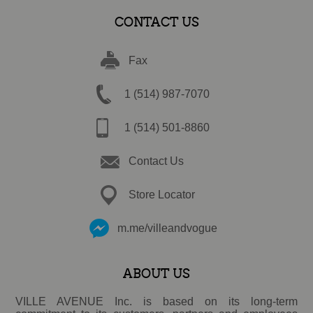
CONTACT US
Fax
1 (514) 987-7070
1 (514) 501-8860
Contact Us
Store Locator
m.me/villeandvogue
ABOUT US
VILLE AVENUE Inc. is based on its long-term