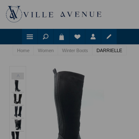
Home
Women
Winter Boots
DARRIELLE
<