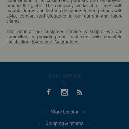
commitment to its customers, partners and employees
around the globe. The company works at all times with
manufacturers and fashion designers to bring shoes with
style, comfort and elegance to our current and future
clients.
The goal of our customer service is simple: we are
committed to providing our customers with complete
satisfaction. Everytime. Guaranteed.
FOLLOW US
Store Locator
Shipping & returns