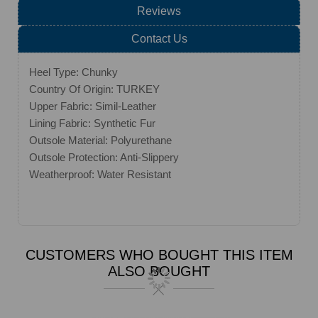
Reviews
Contact Us
Heel Type: Chunky
Country Of Origin: TURKEY
Upper Fabric: Simil-Leather
Lining Fabric: Synthetic Fur
Outsole Material: Polyurethane
Outsole Protection: Anti-Slippery
Weatherproof: Water Resistant
CUSTOMERS WHO BOUGHT THIS ITEM
ALSO BOUGHT