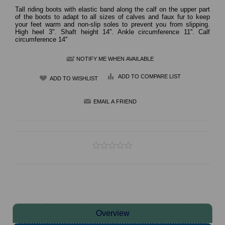
Tall riding boots with elastic band along the calf on the upper part
of the boots to adapt to all sizes of calves and faux fur to keep
your feet warm and non-slip soles to prevent you from slipping.
High heel 3". Shaft height 14''. Ankle circumference 11''. Calf
circumference 14''
NOTIFY ME WHEN AVAILABLE
ADD TO COMPARE LIST
Overview