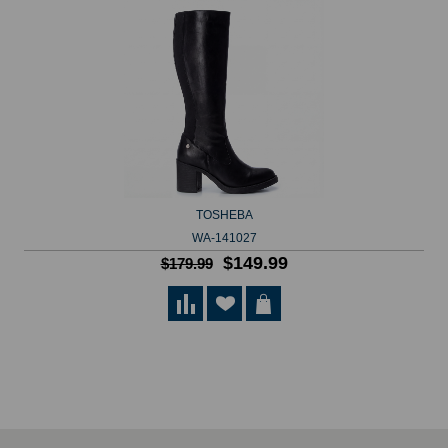
TOSHEBA
WA-141027
$149.99
$179.99