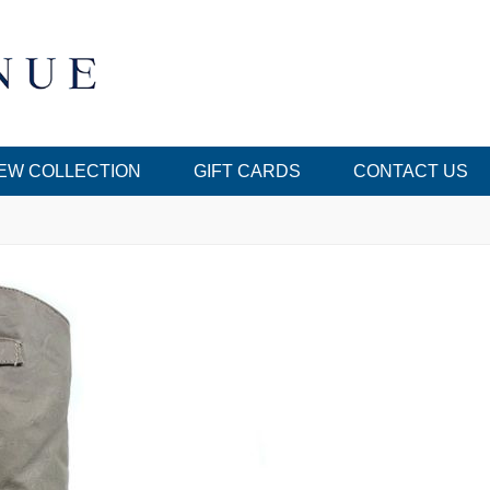
EW COLLECTION
GIFT CARDS
CONTACT US