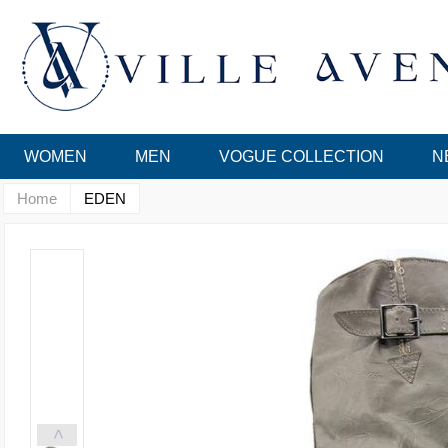
WOMEN
MEN
VOGUE COLLECTION
N
Home
EDEN
<