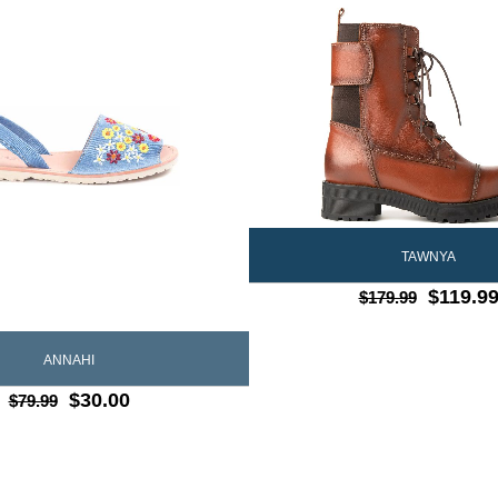
TAWNYA
$119.9
$179.99
ANNAHI
$30.00
$79.99