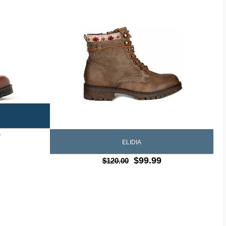
9
ELIDIA
$99.99
$120.00