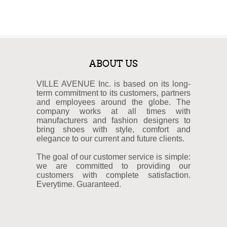
ABOUT US
VILLE AVENUE Inc. is based on its long-
term commitment to its customers, partners
and employees around the globe. The
company works at all times with
manufacturers and fashion designers to
bring shoes with style, comfort and
elegance to our current and future clients.
The goal of our customer service is simple:
we are committed to providing our
customers with complete satisfaction.
Everytime. Guaranteed.