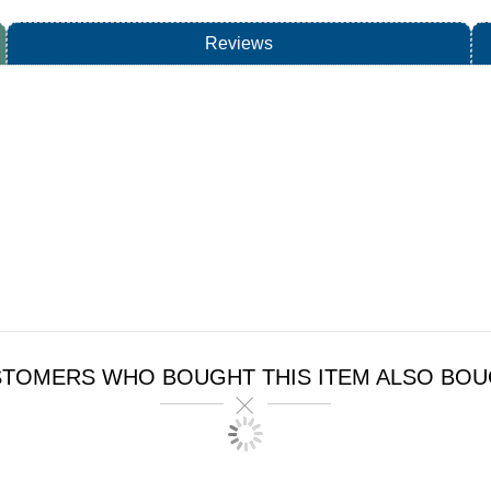
Reviews
TOMERS WHO BOUGHT THIS ITEM ALSO BO