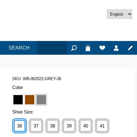
SEARCH
SKU:
WB-062022-GREY-36
Color
Shoe Size
36
37
38
39
40
41