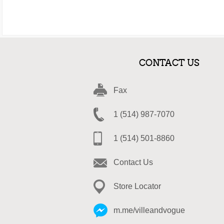
CONTACT US
Fax
1 (514) 987-7070
1 (514) 501-8860
Contact Us
Store Locator
m.me/villeandvogue