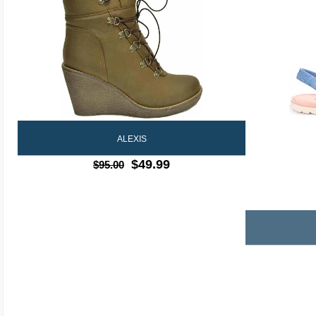
ALEXIS
$49.99
$95.00