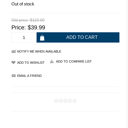
Out of stock
Old price:
$110.00
Price:
$39.99
NOTIFY ME WHEN AVAILABLE
ADD TO COMPARE LIST