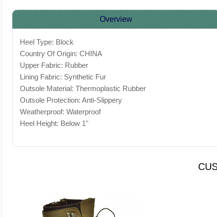
Overview
Heel Type: Block
Country Of Origin: CHINA
Upper Fabric: Rubber
Lining Fabric: Synthetic Fur
Outsole Material: Thermoplastic Rubber
Outsole Protection: Anti-Slippery
Weatherproof: Waterproof
Heel Height: Below 1"
CUS