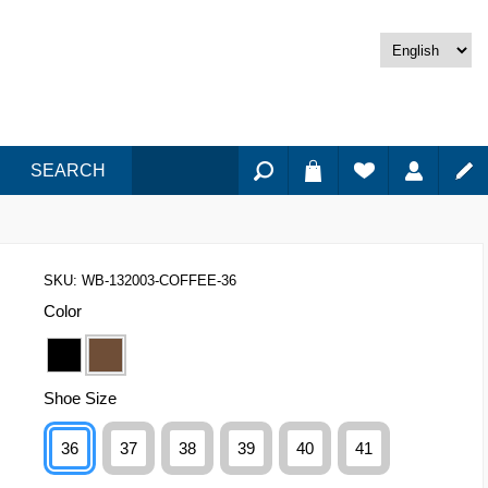
SEARCH
SKU:
WB-132003-COFFEE-36
Color
Shoe Size
36
37
38
39
40
41