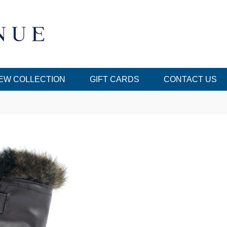
EW COLLECTION
GIFT CARDS
CONTACT US