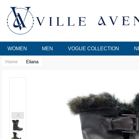
WOMEN
MEN
VOGUE COLLECTION
N
Home
Eliana
<