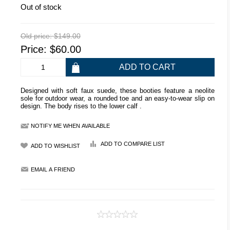
Out of stock
Old price:
$149.00
Price:
$60.00
Designed with soft faux suede, these booties feature a neolite
sole for outdoor wear, a rounded toe and an easy-to-wear slip on
design. The body rises to the lower calf .
NOTIFY ME WHEN AVAILABLE
ADD TO COMPARE LIST