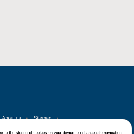
About us
Sitemap
e to the storing of cookies on your device to enhance site navigation,