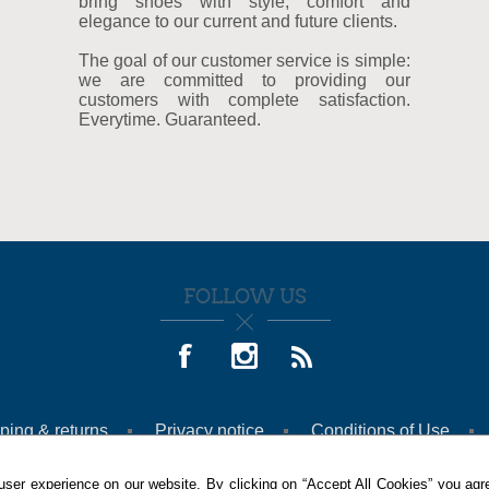
bring shoes with style, comfort and
elegance to our current and future clients.
The goal of our customer service is simple:
we are committed to providing our
customers with complete satisfaction.
Everytime. Guaranteed.
FOLLOW US
ping & returns
Privacy notice
Conditions of Use
ser experience on our website. By clicking on “Accept All Cookies” you agre