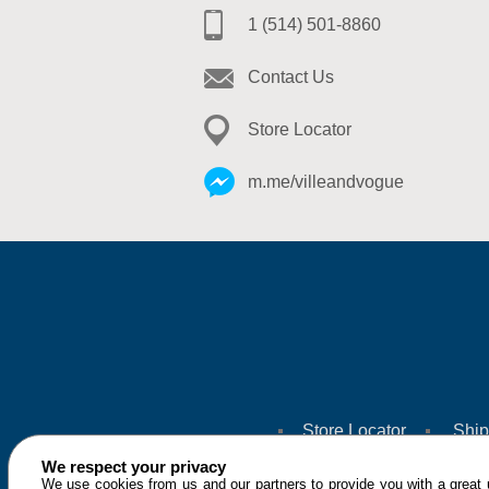
1 (514) 501-8860
Contact Us
Store Locator
m.me/villeandvogue
Store Locator
Ship
We respect your privacy
We use cookies from us and our partners to provide you with a great u