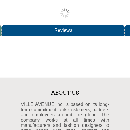
Reviews
ABOUT US
VILLE AVENUE Inc. is based on its long-
term commitment to its customers, partners
and employees around the globe. The
company works at all times with
manufacturers and fashion designers to