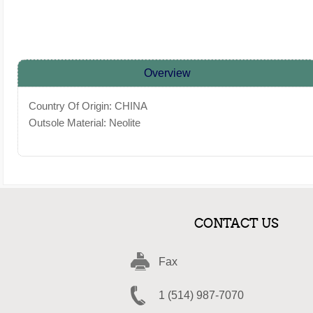
Overview
Country Of Origin: CHINA
Outsole Material: Neolite
CONTACT US
Fax
1 (514) 987-7070