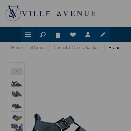
Home
Women
Casual & Dress Sandals
Elvine
<