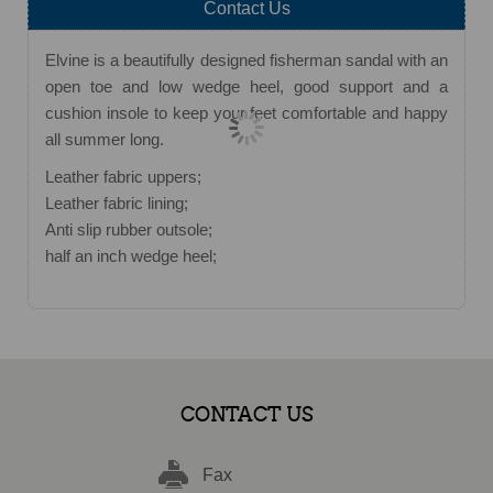
Contact Us
Elvine is a beautifully designed fisherman sandal with an
open toe and low wedge heel, good support and a
cushion insole to keep your feet comfortable and happy
all summer long.
Leather fabric uppers;
Leather fabric lining;
Anti slip rubber outsole;
half an inch wedge heel;
CONTACT US
Fax