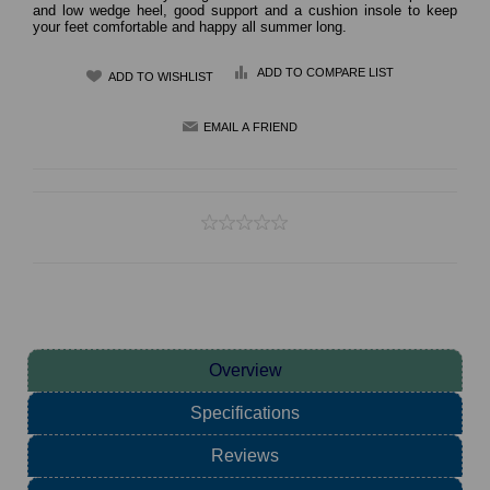
and low wedge heel, good support and a cushion insole to keep
your feet comfortable and happy all summer long.
ADD TO COMPARE LIST
Overview
Specifications
Reviews