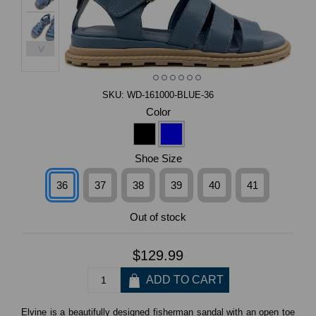
>
SKU:
WD-161000-BLUE-36
Color
Shoe Size
36
37
38
39
40
41
Out of stock
$129.99
Elvine is a beautifully designed fisherman sandal with an open toe