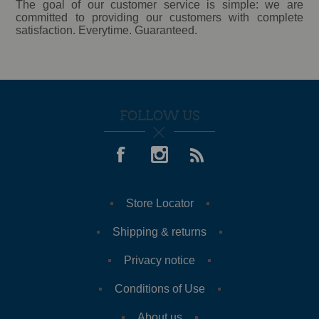
The goal of our customer service is simple: we are
committed to providing our customers with complete
satisfaction. Everytime. Guaranteed.
FOLLOW US
Store Locator
Shipping & returns
Privacy notice
Conditions of Use
About us