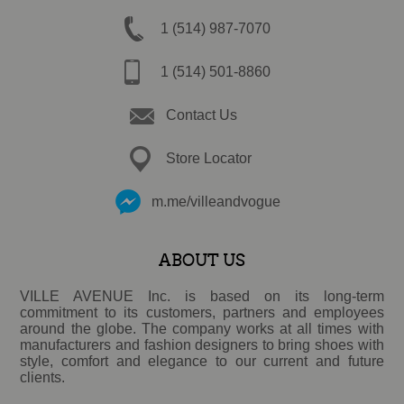
1 (514) 987-7070
1 (514) 501-8860
Contact Us
Store Locator
m.me/villeandvogue
ABOUT US
VILLE AVENUE Inc. is based on its long-term
commitment to its customers, partners and employees
around the globe. The company works at all times with
manufacturers and fashion designers to bring shoes with
style, comfort and elegance to our current and future
clients.