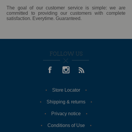
The goal of our customer service is simple: we are
committed to providing our customers with complete
satisfaction. Everytime. Guaranteed.
FOLLOW US
Store Locator
Shipping & returns
Privacy notice
Conditions of Use