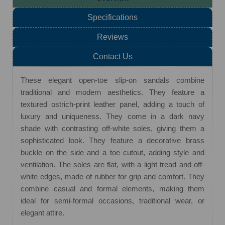
Specifications
Reviews
Contact Us
These elegant open-toe slip-on sandals combine
traditional and modern aesthetics. They feature a
textured ostrich-print leather panel, adding a touch of
luxury and uniqueness. They come in a dark navy
shade with contrasting off-white soles, giving them a
sophisticated look. They feature a decorative brass
buckle on the side and a toe cutout, adding style and
ventilation. The soles are flat, with a light tread and off-
white edges, made of rubber for grip and comfort. They
combine casual and formal elements, making them
ideal for semi-formal occasions, traditional wear, or
elegant attire.