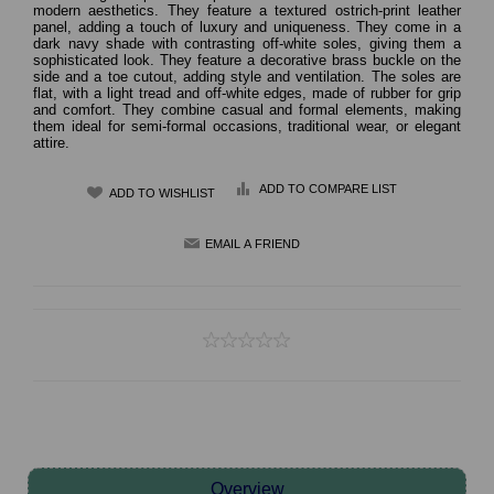
modern aesthetics. They feature a textured ostrich-print leather
panel, adding a touch of luxury and uniqueness. They come in a
dark navy shade with contrasting off-white soles, giving them a
sophisticated look. They feature a decorative brass buckle on the
side and a toe cutout, adding style and ventilation. The soles are
flat, with a light tread and off-white edges, made of rubber for grip
and comfort. They combine casual and formal elements, making
them ideal for semi-formal occasions, traditional wear, or elegant
attire.
ADD TO COMPARE LIST
Overview