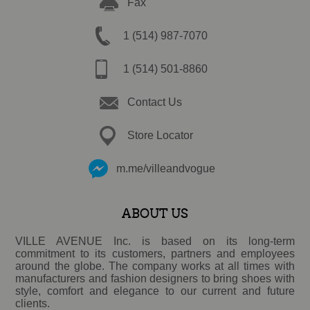
Fax
1 (514) 987-7070
1 (514) 501-8860
Contact Us
Store Locator
m.me/villeandvogue
ABOUT US
VILLE AVENUE Inc. is based on its long-term
commitment to its customers, partners and employees
around the globe. The company works at all times with
manufacturers and fashion designers to bring shoes with
style, comfort and elegance to our current and future
clients.