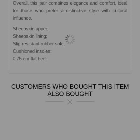
Overall, this pair combines elegance and comfort, ideal
for those who prefer a distinctive style with cultural
influence.
Sheepskin upper;
Sheepskin lining;
Slip-resistant rubber sole;
Cushioned insoles;
0.75 cm flat heel;
CUSTOMERS WHO BOUGHT THIS ITEM
ALSO BOUGHT