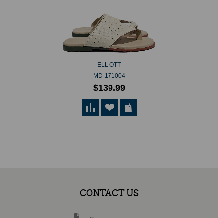
ELLIOTT
MD-171004
$139.99
CONTACT US