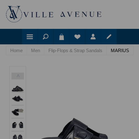
Home
Men
Flip-Flops & Strap Sandals
MARIUS
<