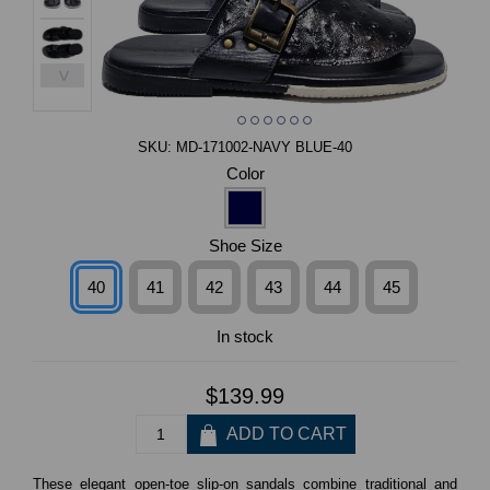
>
SKU:
MD-171002-NAVY BLUE-40
Color
Shoe Size
40
41
42
43
44
45
In stock
$139.99
These elegant open-toe slip-on sandals combine traditional and