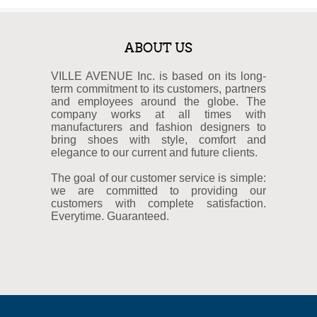
ABOUT US
VILLE AVENUE Inc. is based on its long-
term commitment to its customers, partners
and employees around the globe. The
company works at all times with
manufacturers and fashion designers to
bring shoes with style, comfort and
elegance to our current and future clients.
The goal of our customer service is simple:
we are committed to providing our
customers with complete satisfaction.
Everytime. Guaranteed.