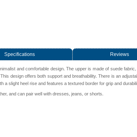
Specifications
Reviews
imalist and comfortable design. The upper is made of suede fabric, 
 This design offers both support and breathability. There is an adjusta
h a slight heel rise and features a textured border for grip and durabi
er, and can pair well with dresses, jeans, or shorts.