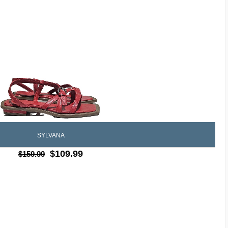
SYLVANA
$109.99
$159.99