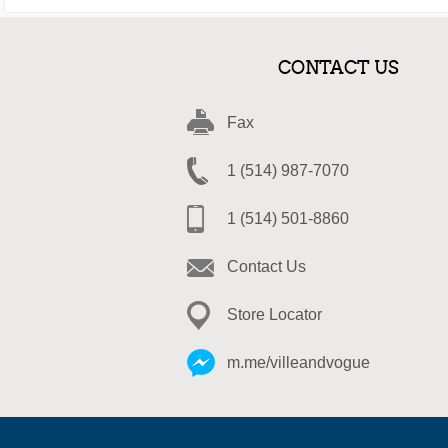
CONTACT US
Fax
1 (514) 987-7070
1 (514) 501-8860
Contact Us
Store Locator
m.me/villeandvogue