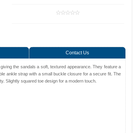
Contact Us
giving the sandals a soft, textured appearance. They feature a
ble ankle strap with a small buckle closure for a secure fit. The
lity. Slightly squared toe design for a modern touch.