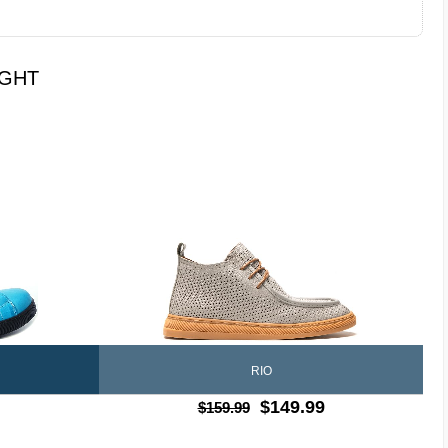
UGHT
RIO
$149.99
$159.99