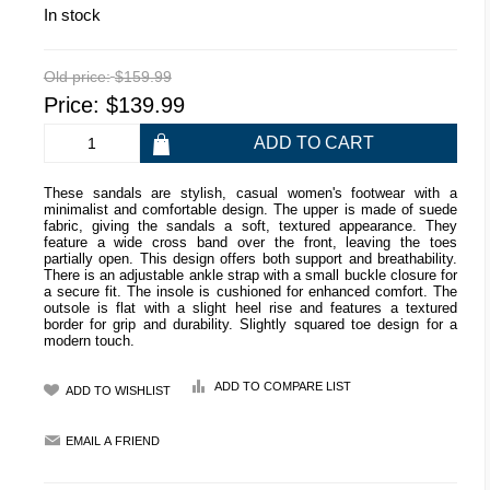
In stock
Old price:
$159.99
Price:
$139.99
These sandals are stylish, casual women's footwear with a
minimalist and comfortable design. The upper is made of suede
fabric, giving the sandals a soft, textured appearance. They
feature a wide cross band over the front, leaving the toes
partially open. This design offers both support and breathability.
There is an adjustable ankle strap with a small buckle closure for
a secure fit. The insole is cushioned for enhanced comfort. The
outsole is flat with a slight heel rise and features a textured
border for grip and durability. Slightly squared toe design for a
modern touch.
ADD TO COMPARE LIST