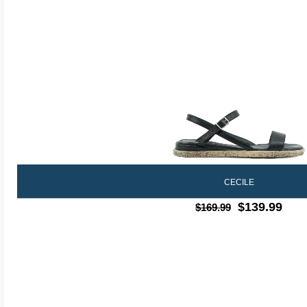
CECILE
$139.99
$169.99