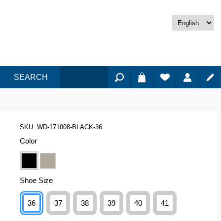
SEARCH
SKU:
WD-171008-BLACK-36
Color
Shoe Size
36
37
38
39
40
41