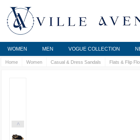
WOMEN
MEN
VOGUE COLLECTION
N
Home
Women
Casual & Dress Sandals
Flats & Flip Fl
<