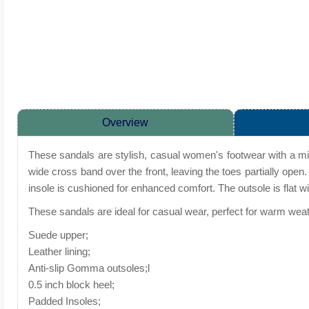
Overview
These sandals are stylish, casual women's footwear with a min
wide cross band over the front, leaving the toes partially open.
insole is cushioned for enhanced comfort. The outsole is flat wit
These sandals are ideal for casual wear, perfect for warm weath
Suede upper;
Leather lining;
Anti-slip Gomma outsoles;l
0.5 inch block heel;
Padded Insoles;