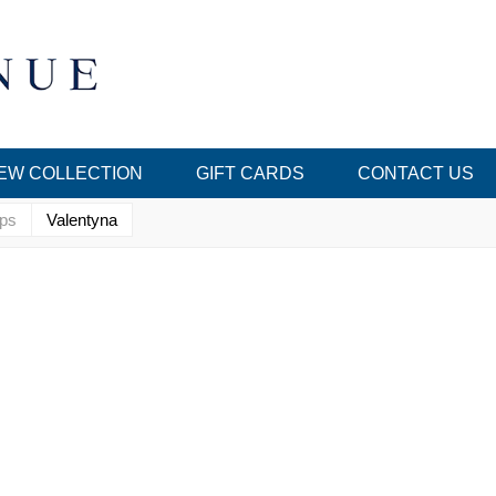
EW COLLECTION
GIFT CARDS
CONTACT US
ops
Valentyna