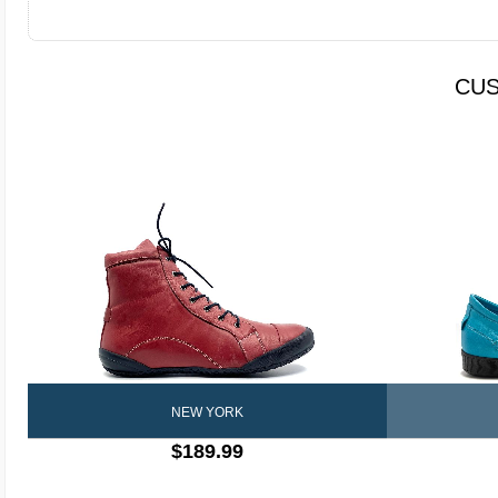
CUS
NEW YORK
$189.99