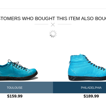
TOMERS WHO BOUGHT THIS ITEM ALSO BO
PHILADELPHIA
TOULOUSE
$189.99
$159.99