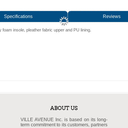
Specifications
Reviews
 foam insole, pleather fabric upper and PU lining.
ABOUT US
VILLE AVENUE Inc. is based on its long-
term commitment to its customers, partners