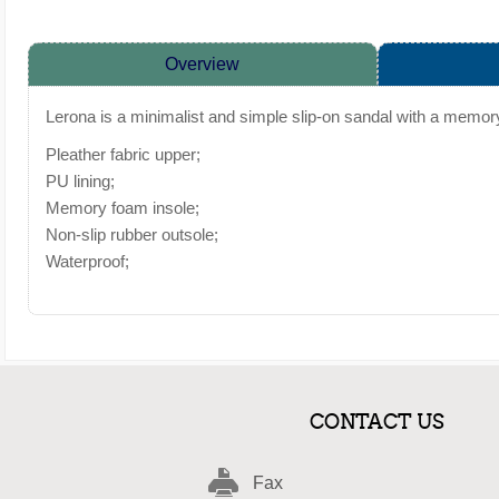
Overview
Lerona is a minimalist and simple slip-on sandal with a memory
Pleather fabric upper;
PU lining;
Memory foam insole;
Non-slip rubber outsole;
Waterproof;
CONTACT US
Fax