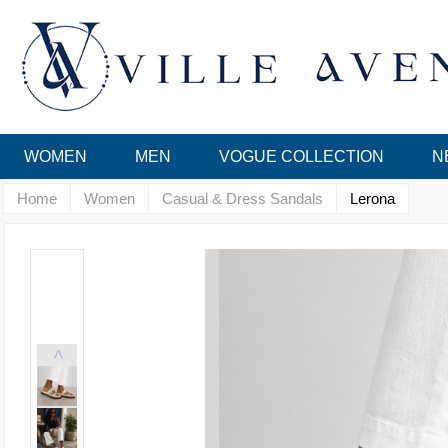
WOMEN
MEN
VOGUE COLLECTION
N
Home
Women
Casual & Dress Sandals
Lerona
<