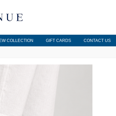
EW COLLECTION
GIFT CARDS
CONTACT US