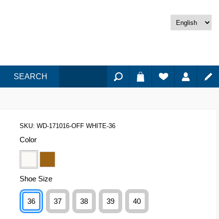
SEARCH
SKU:
WD-171016-OFF WHITE-36
Color
Shoe Size
36
37
38
39
40