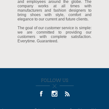
and employees around the globe. The
company works at all times with
manufacturers and fashion designers to
bring shoes with style, comfort and
elegance to our current and future clients.
The goal of our customer service is simple:
we are committed to providing our
customers with complete satisfaction.
Everytime. Guaranteed.
FOLLOW US