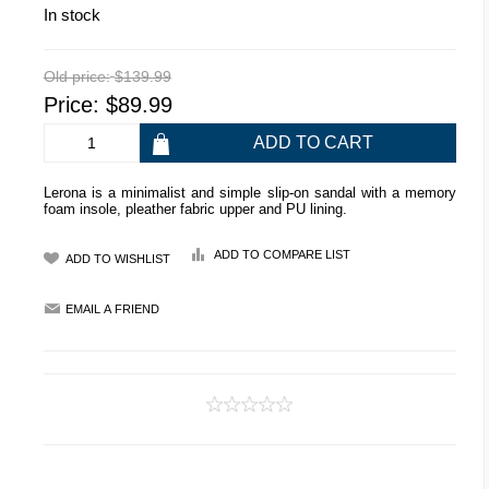
In stock
Old price:
$139.99
Price:
$89.99
Lerona is a minimalist and simple slip-on sandal with a memory
foam insole, pleather fabric upper and PU lining.
ADD TO COMPARE LIST