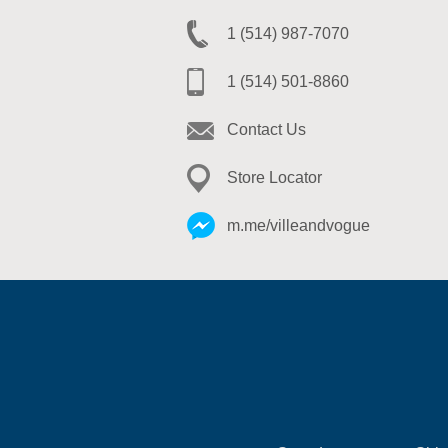
1 (514) 987-7070
1 (514) 501-8860
Contact Us
Store Locator
m.me/villeandvogue