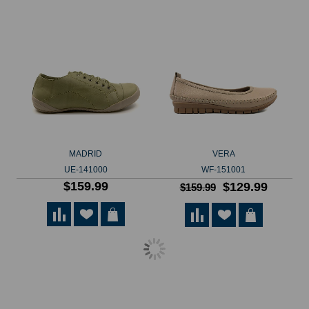
MADRID
VERA
UE-141000
WF-151001
$159.99
$129.99
$159.99