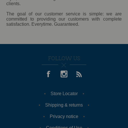
clients.
The goal of our customer service is simple: we are
committed to providing our customers with complete
satisfaction. Everytime. Guaranteed.
FOLLOW US
Store Locator
Shipping & returns
Privacy notice
Conditions of Use