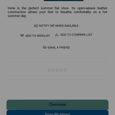
Irene is the perfect summer flat shoe. Its open-weave leather
construction allows your feet to breathe comfortably on a hot
summer day.
NOTIFY ME WHEN AVAILABLE
ADD TO COMPARE LIST
Overview
Specifications