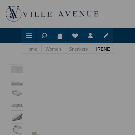
Home
Women
Sneakers
IRENE
<