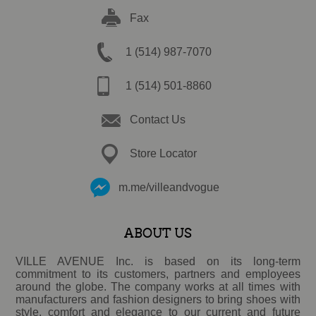
Fax
1 (514) 987-7070
1 (514) 501-8860
Contact Us
Store Locator
m.me/villeandvogue
ABOUT US
VILLE AVENUE Inc. is based on its long-term
commitment to its customers, partners and employees
around the globe. The company works at all times with
manufacturers and fashion designers to bring shoes with
style, comfort and elegance to our current and future