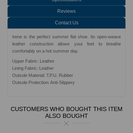
Reviews
Contact Us
Irene is the perfect summer flat shoe. Its open-weave
leather construction allows your feet to breathe
comfortably on a hot summer day.
Upper Fabric: Leather
Lining Fabric: Leather
Outsole Material: T.P.U. Rubber
Outsole Protection: Anti-Slippery
CUSTOMERS WHO BOUGHT THIS ITEM
ALSO BOUGHT