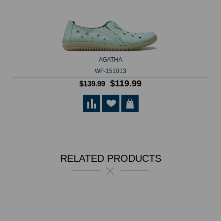
AGATHA
WF-151013
$119.99
$139.99
RELATED PRODUCTS