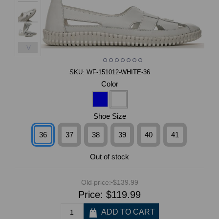
>
SKU:
WF-151012-WHITE-36
Color
Shoe Size
36
37
38
39
40
41
Out of stock
Old price:
$139.99
Price:
$119.99