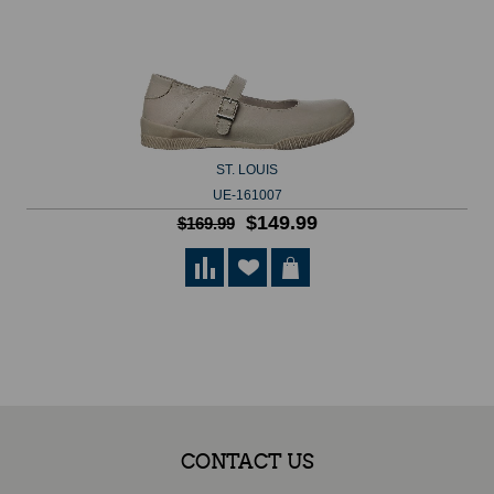
ST. LOUIS
UE-161007
$149.99
$169.99
CONTACT US