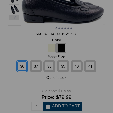
>
SKU:
WF-141020-BLACK-36
Color
Shoe Size
36
37
38
39
40
41
Out of stock
Old price:
$119.99
Price:
$79.99