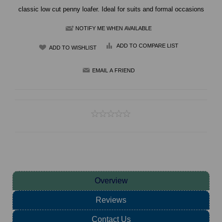
classic low cut penny loafer. Ideal for suits and formal occasions
NOTIFY ME WHEN AVAILABLE
ADD TO COMPARE LIST
Overview
Reviews
Contact Us