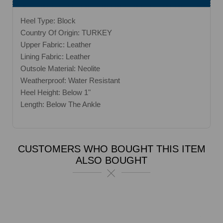
Heel Type: Block
Country Of Origin: TURKEY
Upper Fabric: Leather
Lining Fabric: Leather
Outsole Material: Neolite
Weatherproof: Water Resistant
Heel Height: Below 1"
Length: Below The Ankle
CUSTOMERS WHO BOUGHT THIS ITEM
ALSO BOUGHT