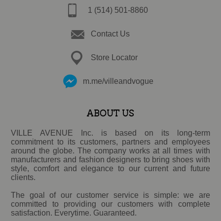
1 (514) 501-8860
Contact Us
Store Locator
m.me/villeandvogue
ABOUT US
VILLE AVENUE Inc. is based on its long-term
commitment to its customers, partners and employees
around the globe. The company works at all times with
manufacturers and fashion designers to bring shoes with
style, comfort and elegance to our current and future
clients.
The goal of our customer service is simple: we are
committed to providing our customers with complete
satisfaction. Everytime. Guaranteed.