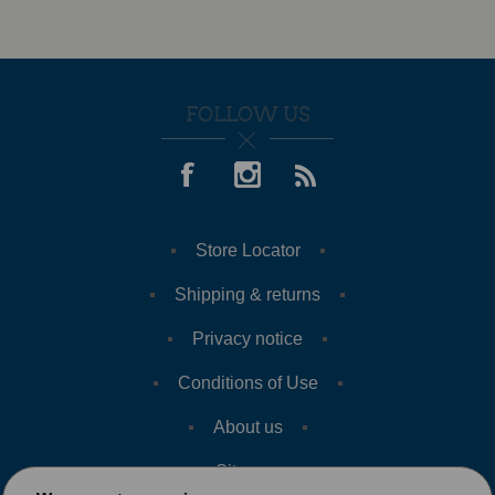
FOLLOW US
Store Locator
Shipping & returns
Privacy notice
Conditions of Use
About us
Sitemap