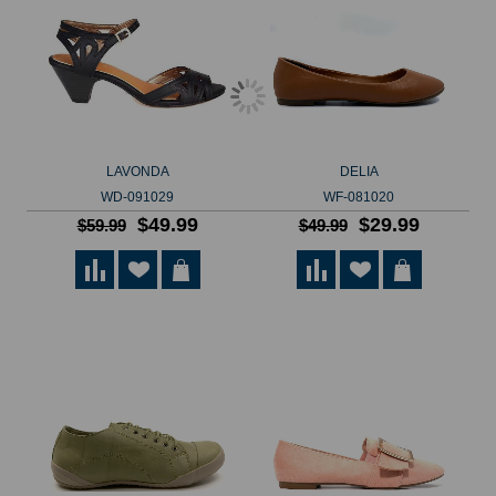
LAVONDA
DELIA
WD-091029
WF-081020
$49.99
$29.99
$59.99
$49.99