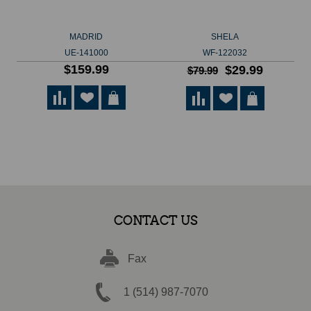
MADRID
SHELA
UE-141000
WF-122032
$159.99
$29.99
$79.99
CONTACT US
Fax
1 (514) 987-7070