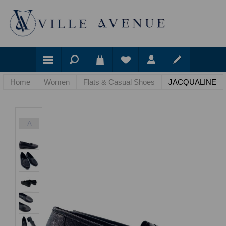
Home
Women
Flats & Casual Shoes
JACQUALINE
<