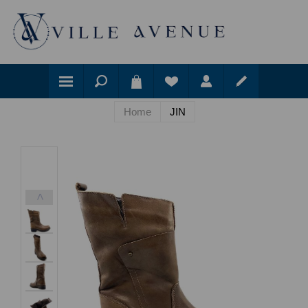
Home
JIN
<