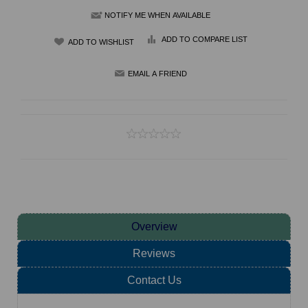
NOTIFY ME WHEN AVAILABLE
ADD TO COMPARE LIST
Overview
Reviews
Contact Us