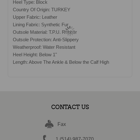
Heel Type: Block
Country Of Origin: TURKEY
Upper Fabric: Leather
Lining Fabric: Synthetic Fur
Outsole Material: T.P.U. Rubber
Outsole Protection: Anti-Slippery
Weatherproof: Water Resistant
Heel Height: Below 1"
Length: Above The Ankle & Below the Calf High
CONTACT US
Fax
1 (514) 987-7070