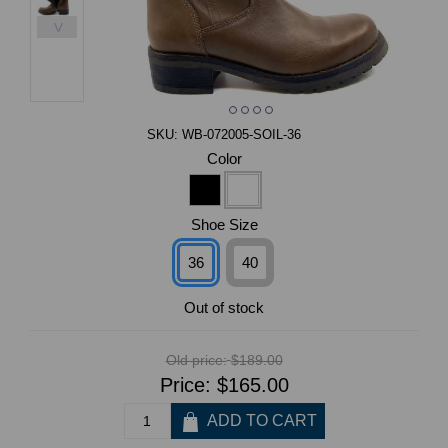
>
SKU:
WB-072005-SOIL-36
Color
Shoe Size
36
40
Out of stock
Old price:
$189.00
Price:
$165.00