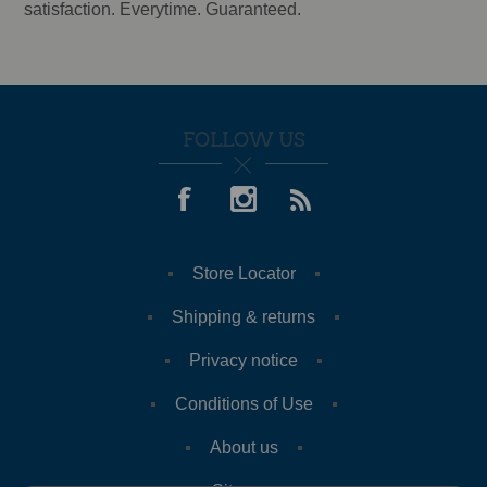
satisfaction. Everytime. Guaranteed.
FOLLOW US
Store Locator
Shipping & returns
Privacy notice
Conditions of Use
About us