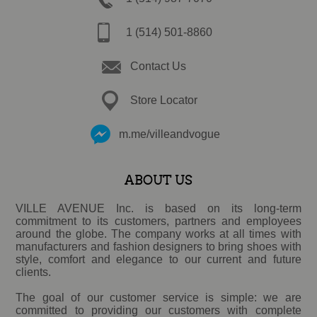
1 (514) 501-8860
Contact Us
Store Locator
m.me/villeandvogue
ABOUT US
VILLE AVENUE Inc. is based on its long-term
commitment to its customers, partners and employees
around the globe. The company works at all times with
manufacturers and fashion designers to bring shoes with
style, comfort and elegance to our current and future
clients.
The goal of our customer service is simple: we are
committed to providing our customers with complete