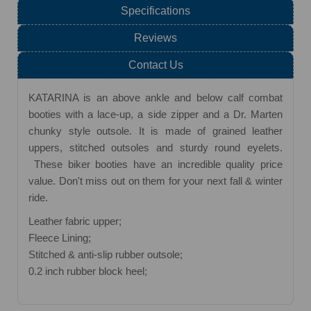
Specifications
Reviews
Contact Us
KATARINA is an above ankle and below calf combat
booties with a lace-up, a side zipper and a Dr. Marten
chunky style outsole. It is made of grained leather
uppers, stitched outsoles and sturdy round eyelets.
These biker booties have an incredible quality price
value. Don't miss out on them for your next fall & winter
ride.
Leather fabric upper;
Fleece Lining;
Stitched & anti-slip rubber outsole;
0.2 inch rubber block heel;