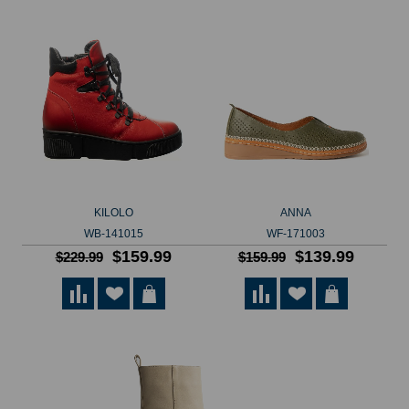
KILOLO
ANNA
WB-141015
WF-171003
$159.99
$139.99
$229.99
$159.99