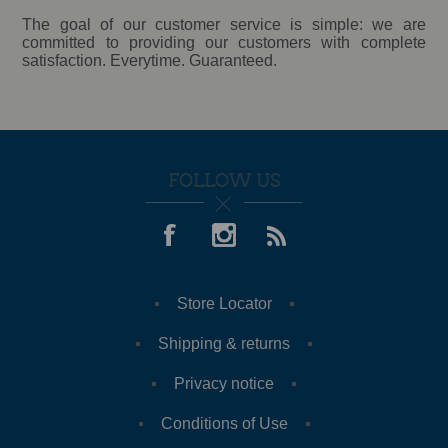
The goal of our customer service is simple: we are
committed to providing our customers with complete
satisfaction. Everytime. Guaranteed.
FOLLOW US
Store Locator
Shipping & returns
Privacy notice
Conditions of Use