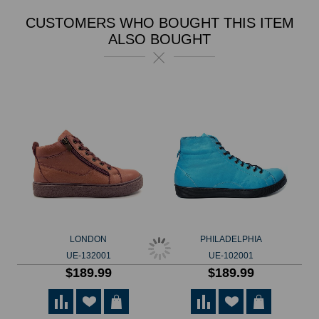
CUSTOMERS WHO BOUGHT THIS ITEM
ALSO BOUGHT
LONDON
PHILADELPHIA
UE-132001
UE-102001
$189.99
$189.99