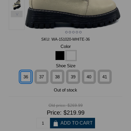
>
SKU:
WA-151020-WHITE-36
Color
Shoe Size
36
37
38
39
40
41
Out of stock
Old price:
$269.99
Price:
$219.99