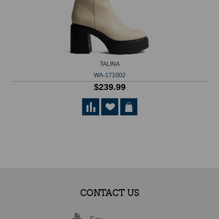
TALINA
WA-171002
$239.99
CONTACT US