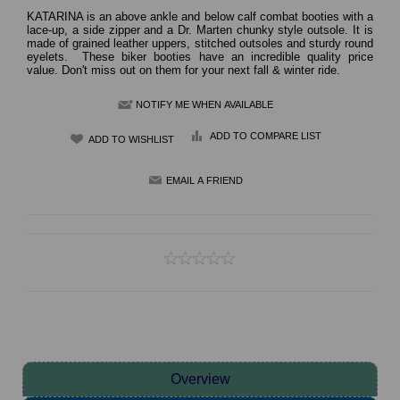
KATARINA is an above ankle and below calf combat booties with a
lace-up, a side zipper and a Dr. Marten chunky style outsole. It is
made of grained leather uppers, stitched outsoles and sturdy round
eyelets. These biker booties have an incredible quality price
value. Don't miss out on them for your next fall & winter ride.
NOTIFY ME WHEN AVAILABLE
ADD TO COMPARE LIST
Overview