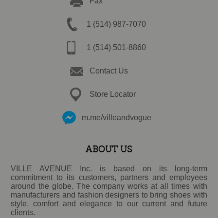
Fax
1 (514) 987-7070
1 (514) 501-8860
Contact Us
Store Locator
m.me/villeandvogue
ABOUT US
VILLE AVENUE Inc. is based on its long-term
commitment to its customers, partners and employees
around the globe. The company works at all times with
manufacturers and fashion designers to bring shoes with
style, comfort and elegance to our current and future
clients.