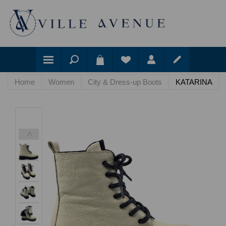
Home
Women
City & Dress-up Boots
KATARINA
<