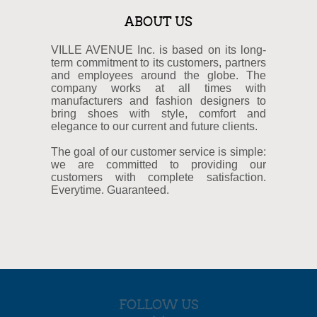
ABOUT US
VILLE AVENUE Inc. is based on its long-
term commitment to its customers, partners
and employees around the globe. The
company works at all times with
manufacturers and fashion designers to
bring shoes with style, comfort and
elegance to our current and future clients.
The goal of our customer service is simple:
we are committed to providing our
customers with complete satisfaction.
Everytime. Guaranteed.
FOLLOW US