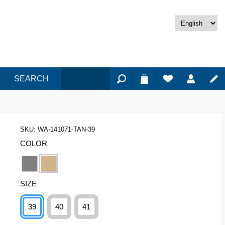
SEARCH
SKU:
WA-141071-TAN-39
COLOR
SIZE
39
40
41