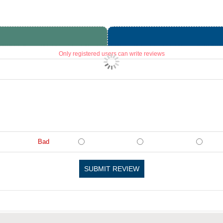
Only registered users can write reviews
Bad
SUBMIT REVIEW