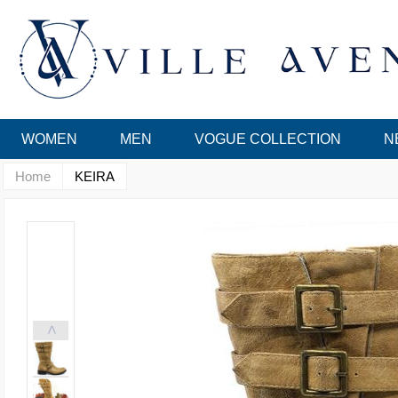
WOMEN
MEN
VOGUE COLLECTION
N
Home
KEIRA
<