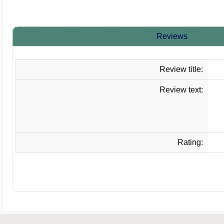
Reviews
Review title:
Review text:
Rating: