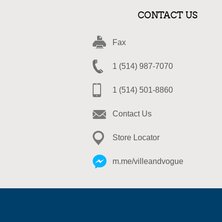
CONTACT US
Fax
1 (514) 987-7070
1 (514) 501-8860
Contact Us
Store Locator
m.me/villeandvogue