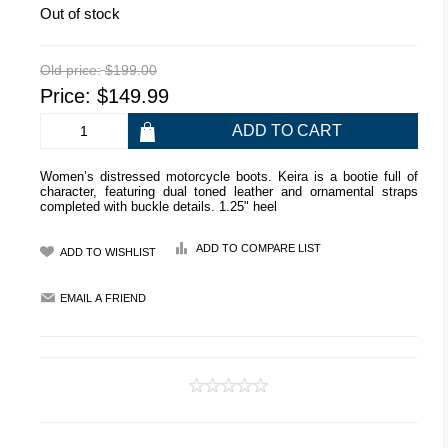
Out of stock
Old price:
$199.00
Price:
$149.99
Women’s distressed motorcycle boots. Keira is a bootie full of
character, featuring dual toned leather and ornamental straps
completed with buckle details. 1.25" heel
ADD TO COMPARE LIST