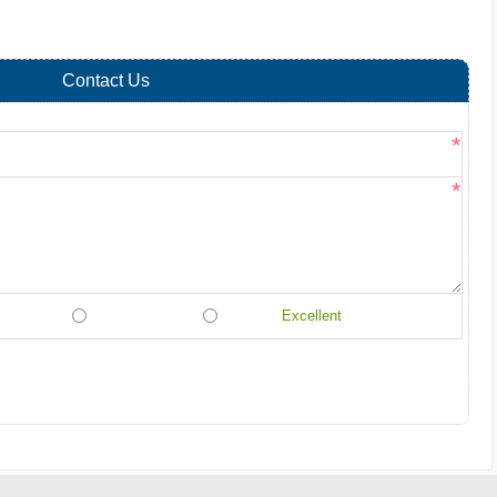
Contact Us
*
*
Excellent