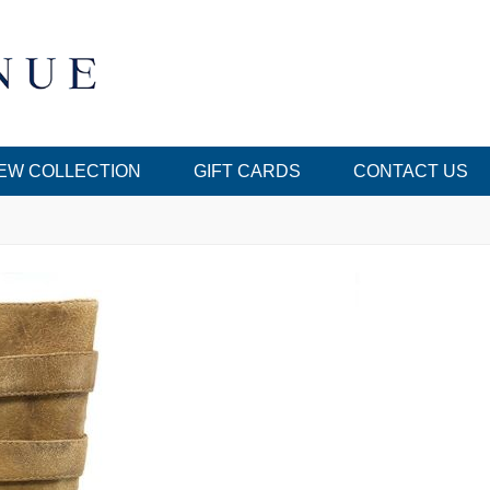
EW COLLECTION
GIFT CARDS
CONTACT US