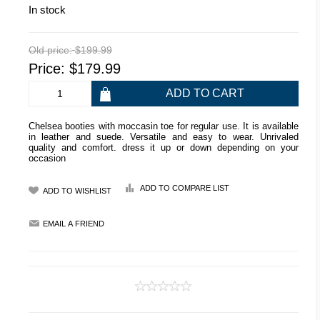
In stock
Old price:
$199.99
Price:
$179.99
Chelsea booties with moccasin toe for regular use. It is available
in leather and suede. Versatile and easy to wear. Unrivaled
quality and comfort. dress it up or down depending on your
occasion
ADD TO COMPARE LIST