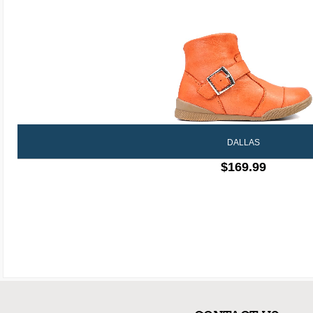
DALLAS
$169.99