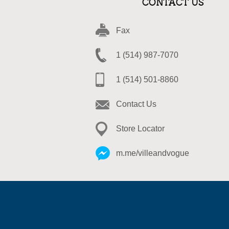
CONTACT US
Fax
1 (514) 987-7070
1 (514) 501-8860
Contact Us
Store Locator
m.me/villeandvogue