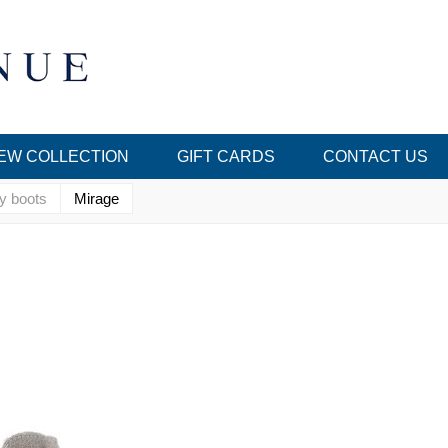
EW COLLECTION
GIFT CARDS
CONTACT US
y boots
Mirage