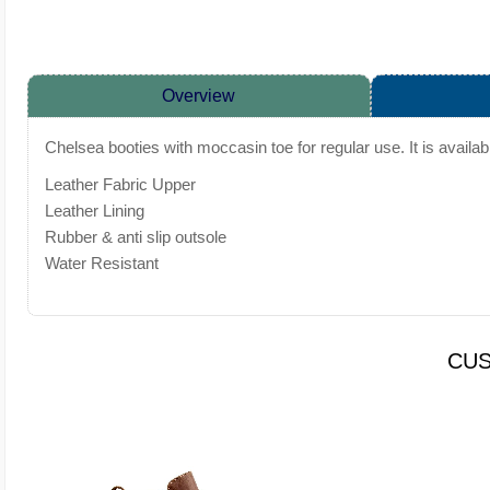
Overview
Chelsea booties with moccasin toe for regular use. It is availa
Leather Fabric Upper
Leather Lining
Rubber & anti slip outsole
Water Resistant
CUS