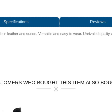
Specifications
Reviews
ble in leather and suede. Versatile and easy to wear. Unrivaled quali
TOMERS WHO BOUGHT THIS ITEM ALSO BO