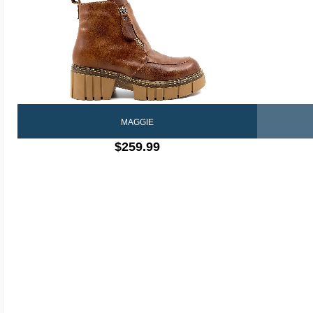
MAGGIE
$259.99