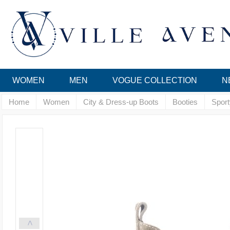
WOMEN
MEN
VOGUE COLLECTION
N
Home
Women
City & Dress-up Boots
Booties
Sport
<