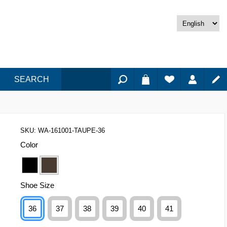
SEARCH
SKU:
WA-161001-TAUPE-36
Color
Shoe Size
36
37
38
39
40
41