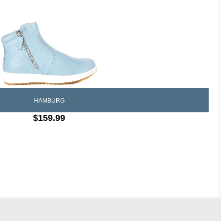
HAMBURG
$159.99