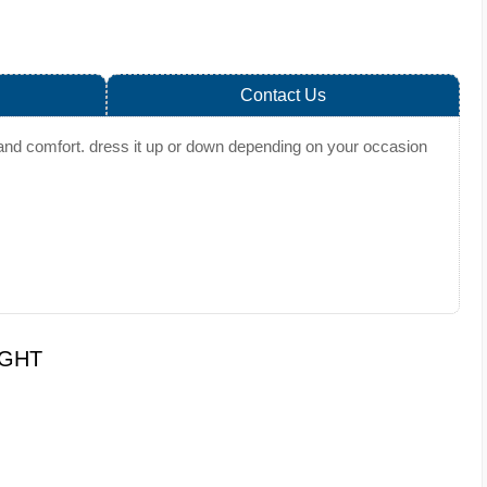
Contact Us
ty and comfort. dress it up or down depending on your occasion
UGHT