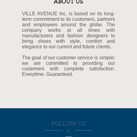
ABOUT US
VILLE AVENUE Inc. is based on its long-
term commitment to its customers, partners
and employees around the globe. The
company works at all times with
manufacturers and fashion designers to
bring shoes with style, comfort and
elegance to our current and future clients.
The goal of our customer service is simple:
we are committed to providing our
customers with complete satisfaction.
Everytime. Guaranteed.
FOLLOW US