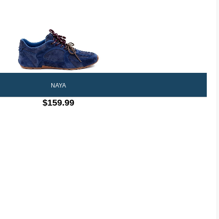
NAYA
$159.99