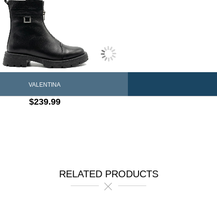
VALENTINA
$239.99
RELATED PRODUCTS