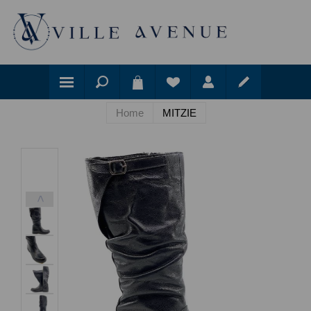
Home
MITZIE
<