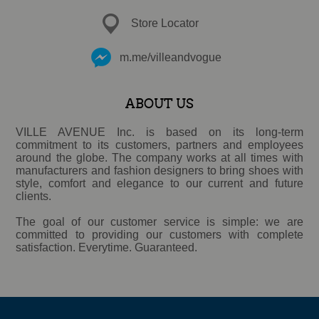
Store Locator
m.me/villeandvogue
ABOUT US
VILLE AVENUE Inc. is based on its long-term
commitment to its customers, partners and employees
around the globe. The company works at all times with
manufacturers and fashion designers to bring shoes with
style, comfort and elegance to our current and future
clients.
The goal of our customer service is simple: we are
committed to providing our customers with complete
satisfaction. Everytime. Guaranteed.