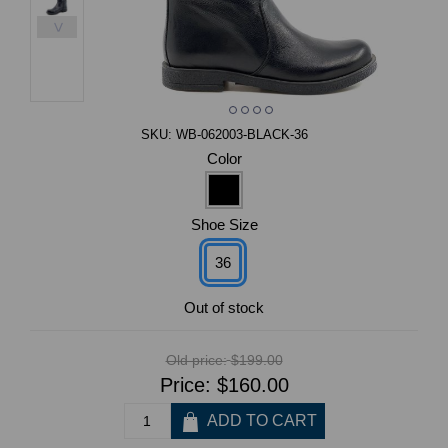
>
SKU:
WB-062003-BLACK-36
Color
Shoe Size
36
Out of stock
Old price:
$199.00
Price:
$160.00