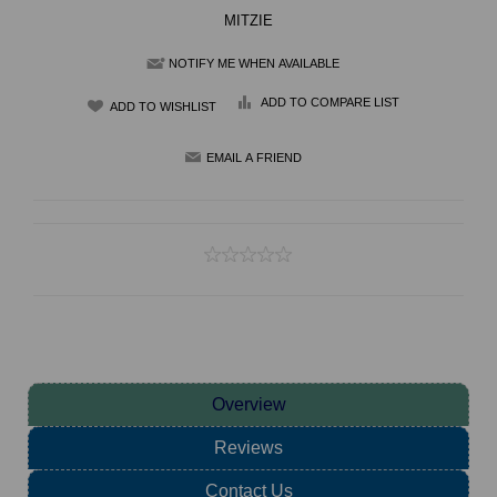
MITZIE
NOTIFY ME WHEN AVAILABLE
ADD TO COMPARE LIST
Overview
Reviews
Contact Us