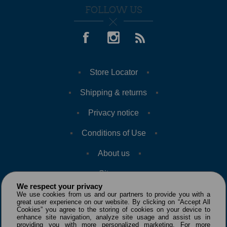
FOLLOW US
Store Locator
Shipping & returns
Privacy notice
Conditions of Use
About us
Sitemap
We respect your privacy
We use cookies from us and our partners to provide you with a
great user experience on our website. By clicking on “Accept All
Cookies” you agree to the storing of cookies on your device to
enhance site navigation, analyze site usage and assist us in
providing you with more personalized marketing. For more