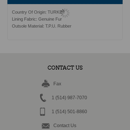
Country Of Origin: TURKEY
Lining Fabric: Genuine Fur
Outsole Material: T.P.U. Rubber
CONTACT US
Fax
1 (514) 987-7070
1 (514) 501-8860
Contact Us