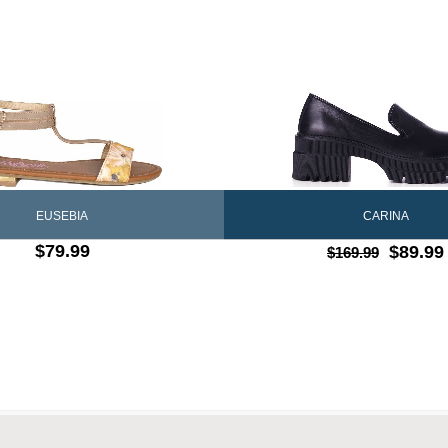
CARINA
EUSEBIA
$79.99
$89.99
$169.99