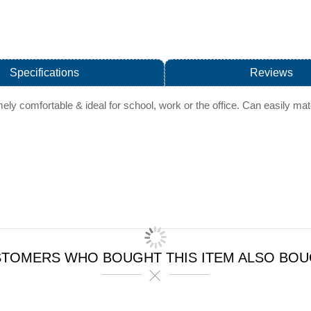
Specifications
Reviews
emely comfortable & ideal for school, work or the office. Can easily ma
TOMERS WHO BOUGHT THIS ITEM ALSO BO