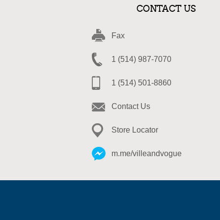
CONTACT US
Fax
1 (514) 987-7070
1 (514) 501-8860
Contact Us
Store Locator
m.me/villeandvogue