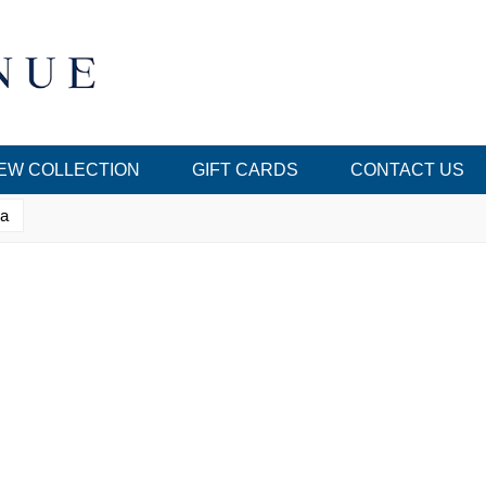
EW COLLECTION
GIFT CARDS
CONTACT US
ka