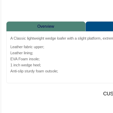
Overview
A Classic lightweight wedge loafer with a slight platform, extr
Leather fabric upper;
Leather lining;
EVA Foam insole;
1 inch wedge heel;
Anti-slip sturdy foam outsole;
CUS