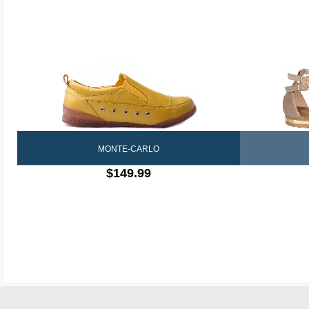
MONTE-CARLO
$149.99