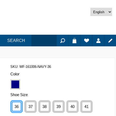
SEARCH
SKU:
WF-161006-NAVY-36
Color
Shoe Size
36
37
38
39
40
41