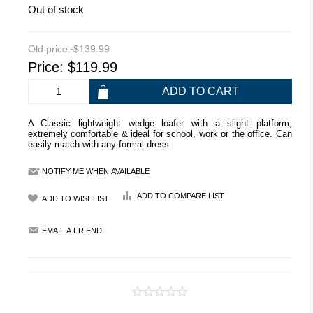
Out of stock
Old price:
$139.99
Price:
$119.99
A Classic lightweight wedge loafer with a slight platform,
extremely comfortable & ideal for school, work or the office. Can
easily match with any formal dress.
NOTIFY ME WHEN AVAILABLE
ADD TO COMPARE LIST