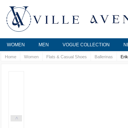
WOMEN
MEN
VOGUE COLLECTION
N
Home
Women
Flats & Casual Shoes
Ballerinas
Eri
<