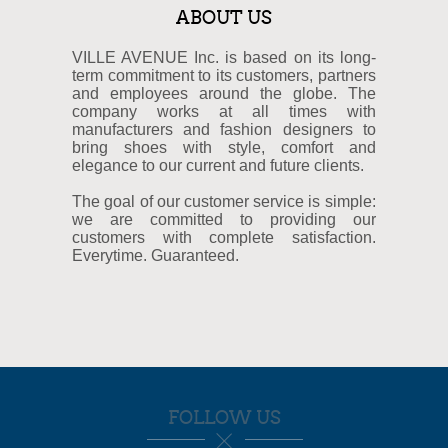
ABOUT US
VILLE AVENUE Inc. is based on its long-
term commitment to its customers, partners
and employees around the globe. The
company works at all times with
manufacturers and fashion designers to
bring shoes with style, comfort and
elegance to our current and future clients.
The goal of our customer service is simple:
we are committed to providing our
customers with complete satisfaction.
Everytime. Guaranteed.
FOLLOW US