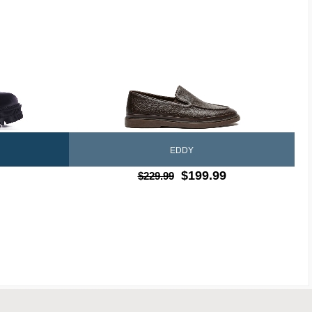
EDDY
$199.99
$229.99