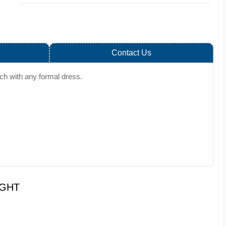
Contact Us
tch with any formal dress.
UGHT