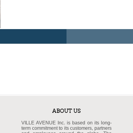
ABOUT US
VILLE AVENUE Inc. is based on its long-
term commitment to its customers, partners