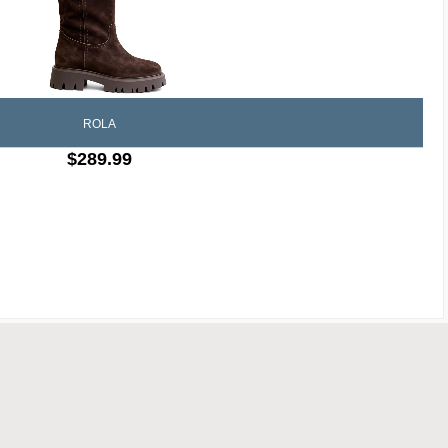
ROLA
$289.99