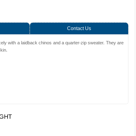
Contact Us
ely with a laidback chinos and a quarter-zip sweater. They are
kin.
UGHT