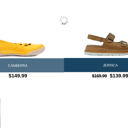
JERRICA
CANBERRA
$149.99
$139.9
$169.99