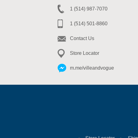
1 (514) 987-7070
1 (514) 501-8860
Contact Us
Store Locator
m.me/villeandvogue