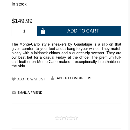
In stock
$149.99
The Monte-Carlo style sneakers by Guadalupe is a slip on that
gives comfort to your feet and a bang to your wallet. They match
nicely with a laidback chinos and a quarter-zip sweater. They are
our best bet for a casual Friday at the office. The premium full-
calf leather on Monte-Carlo makes it exceptionally breathable on
the skin.
ADD TO COMPARE LIST