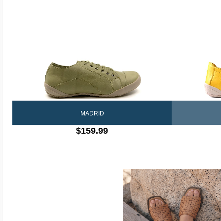
MADRID
$159.99