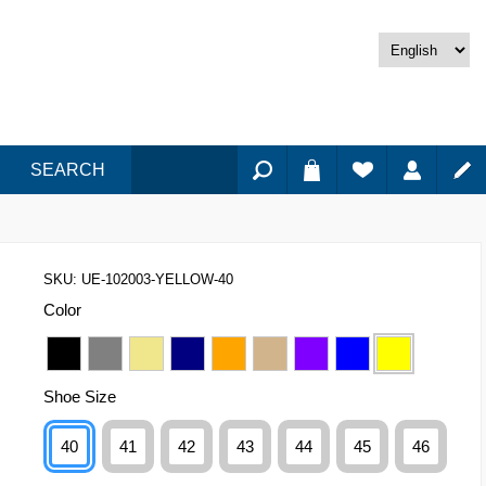
SEARCH
SKU:
UE-102003-YELLOW-40
Color
Shoe Size
40
41
42
43
44
45
46