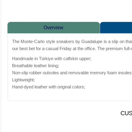
Overview
The Monte-Carlo style sneakers by Guadalupe is a slip on that
our best bet for a casual Friday at the office. The premium full
Handmade in Türkiye with calfskin upper;
Breathable leather lining;
Non-slip rubber outsoles and removable memory foam insoles 
Lightweight;
Hand-dyed leather with original colors;
CUS