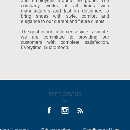
and employees around the globe. The
company works at all times with
manufacturers and fashion designers to
bring shoes with style, comfort and
elegance to our current and future clients.
The goal of our customer service is simple:
we are committed to providing our
customers with complete satisfaction.
Everytime. Guaranteed.
FOLLOW US