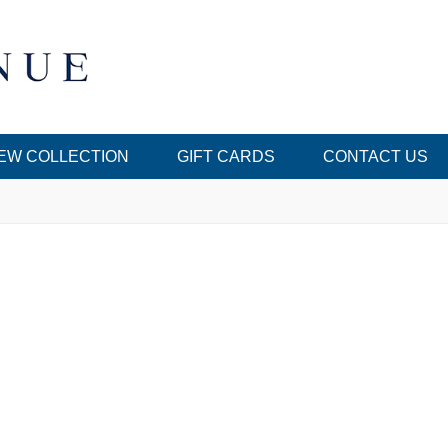
EW COLLECTION
GIFT CARDS
CONTACT US