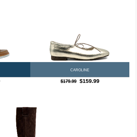
CAROLINE
9
$159.99
$179.99