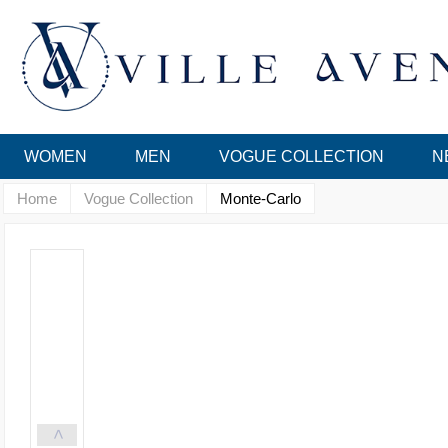
WOMEN
MEN
VOGUE COLLECTION
N
Home
Vogue Collection
Monte-Carlo
<