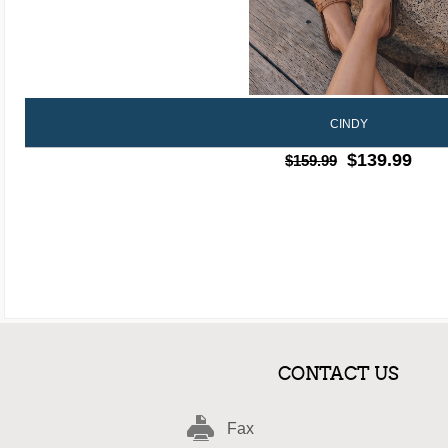
CINDY
$139.99
$159.99
CONTACT US
Fax