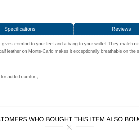
Specifications
Reviews
 gives comfort to your feet and a bang to your wallet. They match nic
-calf leather on Monte-Carlo makes it exceptionally breathable on the s
for added comfort;
TOMERS WHO BOUGHT THIS ITEM ALSO BO