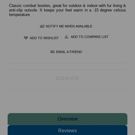
Classic combat booties, great for outdoor & indoor with fur lining &
anti-slip outsole. It keeps your feet warm in a -15 degree celsius
temperature
NOTIFY ME WHEN AVAILABLE
ADD TO COMPARE LIST
Overview
Reviews