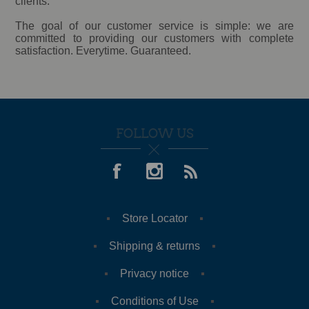
clients.
The goal of our customer service is simple: we are
committed to providing our customers with complete
satisfaction. Everytime. Guaranteed.
FOLLOW US
Store Locator
Shipping & returns
Privacy notice
Conditions of Use