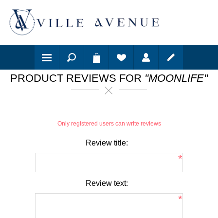
PRODUCT REVIEWS FOR
MOONLIFE
Only registered users can write reviews
Review title:
*
Review text:
*