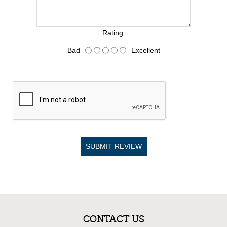
Rating:
Bad
Excellent
SUBMIT REVIEW
CONTACT US