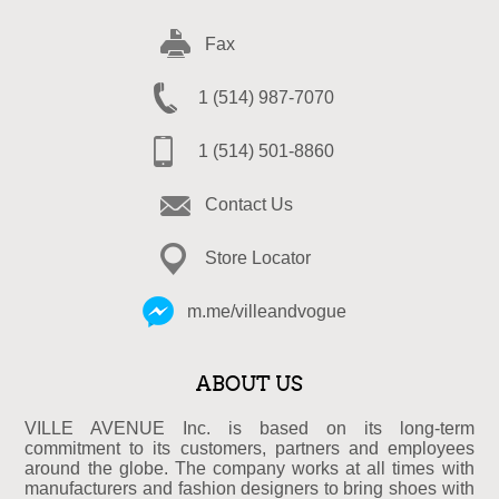
Fax
1 (514) 987-7070
1 (514) 501-8860
Contact Us
Store Locator
m.me/villeandvogue
ABOUT US
VILLE AVENUE Inc. is based on its long-term
commitment to its customers, partners and employees
around the globe. The company works at all times with
manufacturers and fashion designers to bring shoes with