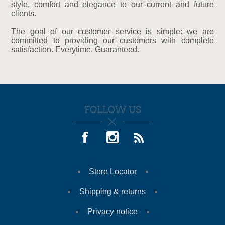
style, comfort and elegance to our current and future
clients.
The goal of our customer service is simple: we are
committed to providing our customers with complete
satisfaction. Everytime. Guaranteed.
FOLLOW US
Store Locator
Shipping & returns
Privacy notice