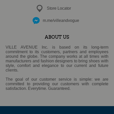
Store Locator
m.me/villeandvogue
ABOUT US
VILLE AVENUE Inc. is based on its long-term
commitment to its customers, partners and employees
around the globe. The company works at all times with
manufacturers and fashion designers to bring shoes with
style, comfort and elegance to our current and future
clients.
The goal of our customer service is simple: we are
committed to providing our customers with complete
satisfaction. Everytime. Guaranteed.