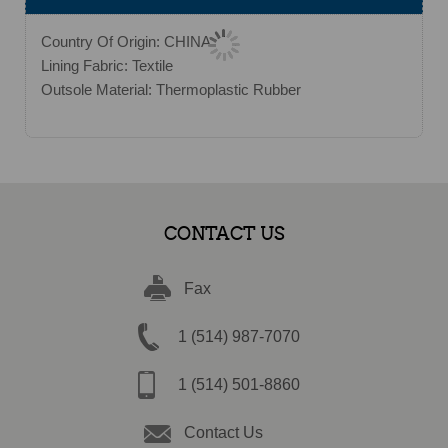
Country Of Origin: CHINA
Lining Fabric: Textile
Outsole Material: Thermoplastic Rubber
CONTACT US
Fax
1 (514) 987-7070
1 (514) 501-8860
Contact Us