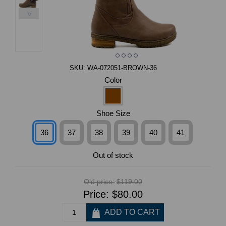
>
SKU:
WA-072051-BROWN-36
Color
Shoe Size
36
37
38
39
40
41
Out of stock
Old price:
$119.00
Price:
$80.00