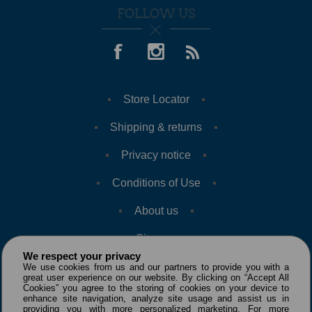
FOLLOW US
Store Locator
Shipping & returns
Privacy notice
Conditions of Use
About us
Sitemap
We respect your privacy
We use cookies from us and our partners to provide you with a
great user experience on our website. By clicking on “Accept All
Cookies” you agree to the storing of cookies on your device to
enhance site navigation, analyze site usage and assist us in
providing you with more personalized marketing. For more