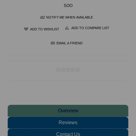
SOO
NOTIFY ME WHEN AVAILABLE
ADD TO COMPARE LIST
Overview
Reviews
Contact Us