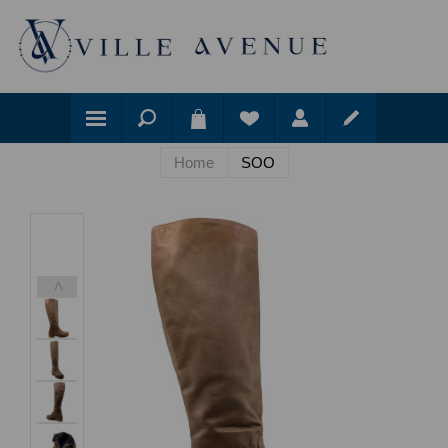
Home
SOO
<