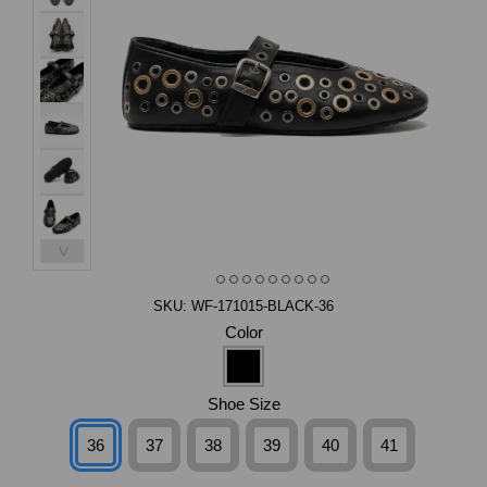
>
SKU:
WF-171015-BLACK-36
Color
Shoe Size
36
37
38
39
40
41