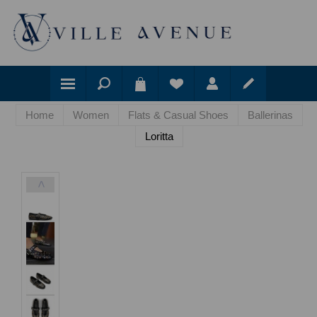
Home
Women
Flats & Casual Shoes
Ballerinas
Loritta
<