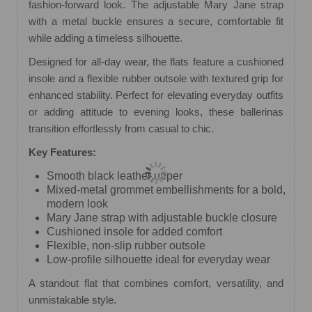
fashion-forward look. The adjustable Mary Jane strap
with a metal buckle ensures a secure, comfortable fit
while adding a timeless silhouette.
Designed for all-day wear, the flats feature a cushioned
insole and a flexible rubber outsole with textured grip for
enhanced stability. Perfect for elevating everyday outfits
or adding attitude to evening looks, these ballerinas
transition effortlessly from casual to chic.
Key Features:
Smooth black leather upper
Mixed-metal grommet embellishments for a bold,
modern look
Mary Jane strap with adjustable buckle closure
Cushioned insole for added comfort
Flexible, non-slip rubber outsole
Low-profile silhouette ideal for everyday wear
A standout flat that combines comfort, versatility, and
unmistakable style.