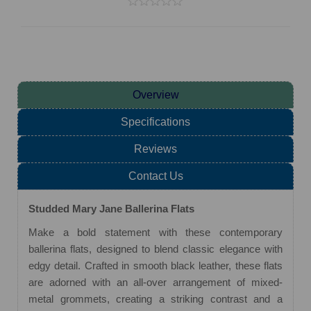
Overview
Specifications
Reviews
Contact Us
Studded Mary Jane Ballerina Flats
Make a bold statement with these contemporary
ballerina flats, designed to blend classic elegance with
edgy detail. Crafted in smooth black leather, these flats
are adorned with an all-over arrangement of mixed-
metal grommets, creating a striking contrast and a