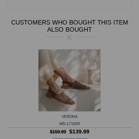
CUSTOMERS WHO BOUGHT THIS ITEM
ALSO BOUGHT
VERONA
WD-171009
$139.99
$159.99