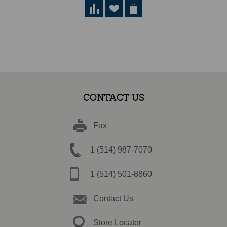
CONTACT US
Fax
1 (514) 987-7070
1 (514) 501-8860
Contact Us
Store Locator