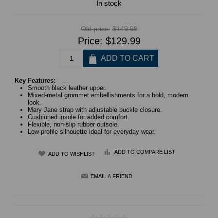
In stock
Old price:
$149.99
Price:
$129.99
Key Features:
Smooth black leather upper.
Mixed-metal grommet embellishments for a bold, modern
look.
Mary Jane strap with adjustable buckle closure.
Cushioned insole for added comfort.
Flexible, non-slip rubber outsole.
Low-profile silhouette ideal for everyday wear.
ADD TO COMPARE LIST