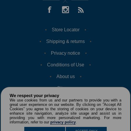
Store Locator
Shipping & returns
Privacy notice
Conditions of Use
About us
Sitemap
We respect your privacy
We use cookies from us and our partners to provide you with a
great user experience on our website. By clicking on “Accept All
Cookies” you agree to the storing of cookies on your device to
enhance site navigation, analyze site usage and assist us in
providing you with more personalized marketing. For more
information, refer to our
privacy policy
.
Copyright © 2026 VILLE AVENUE. All rights reserved.