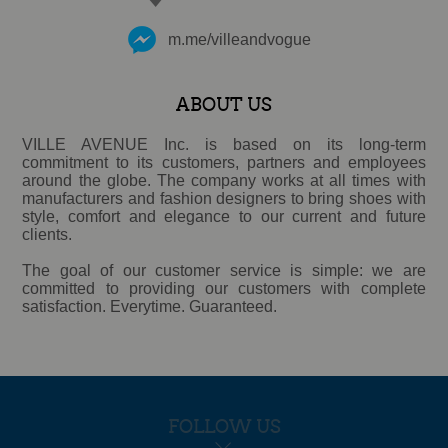
m.me/villeandvogue
ABOUT US
VILLE AVENUE Inc. is based on its long-term
commitment to its customers, partners and employees
around the globe. The company works at all times with
manufacturers and fashion designers to bring shoes with
style, comfort and elegance to our current and future
clients.
The goal of our customer service is simple: we are
committed to providing our customers with complete
satisfaction. Everytime. Guaranteed.
FOLLOW US